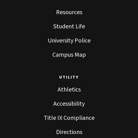
Resources
Student Life
University Police
Campus Map
UTILITY
Athletics
Accessibility
Title IX Compliance
Directions