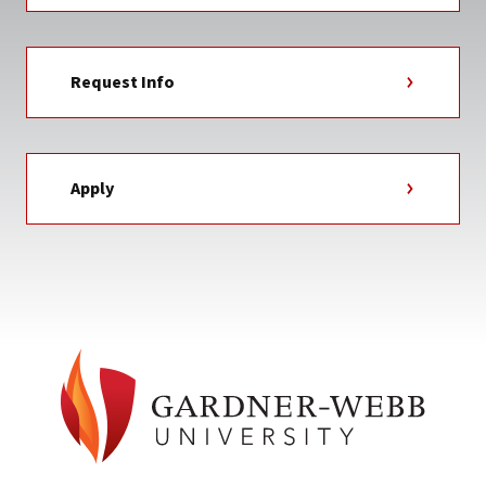
Request Info
Apply