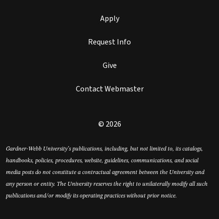
Apply
Request Info
Give
Contact Webmaster
© 2026
Gardner-Webb University’s publications, including, but not limited to, its catalogs,
handbooks, policies, procedures, website, guidelines, communications, and social
media posts do not constitute a contractual agreement between the University and
any person or entity. The University reserves the right to unilaterally modify all such
publications and/or modify its operating practices without prior notice.