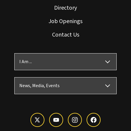
Directory
Job Openings
Contact Us
I Am ...
News, Media, Events