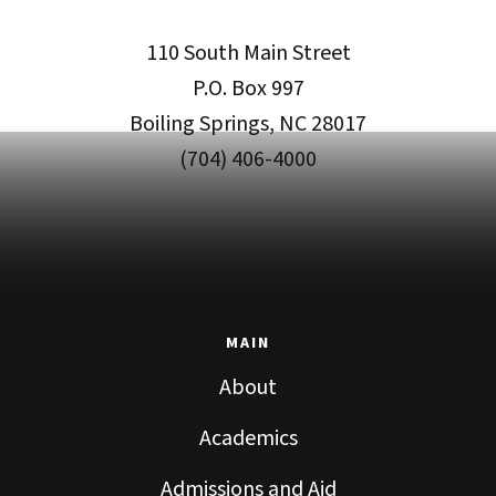
110 South Main Street
P.O. Box 997
Boiling Springs, NC 28017
(704) 406-4000
MAIN
About
Academics
Admissions and Aid