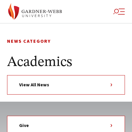
Skip
to
NEWS CATEGORY
content
Academics
View All News
Give