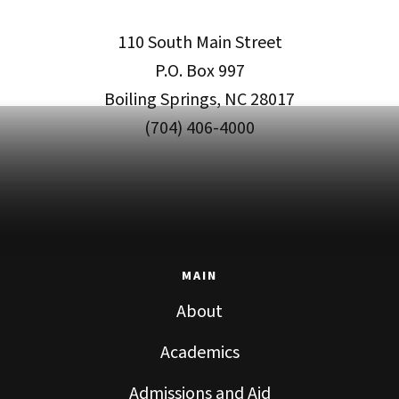
110 South Main Street
P.O. Box 997
Boiling Springs, NC 28017
(704) 406-4000
MAIN
About
Academics
Admissions and Aid