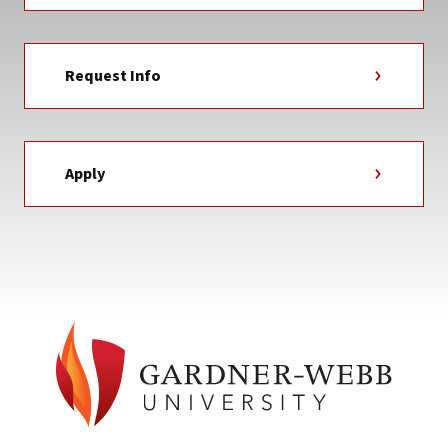
Request Info
Apply