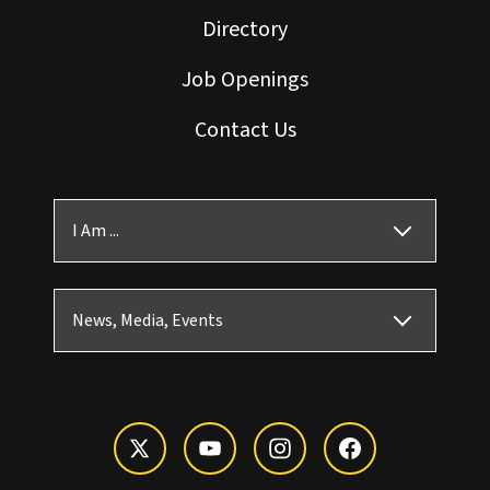
Directory
Job Openings
Contact Us
I Am ...
News, Media, Events