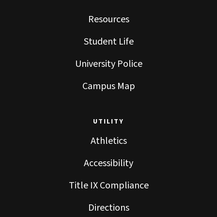
Resources
Student Life
University Police
Campus Map
UTILITY
Athletics
Accessibility
Title IX Compliance
Directions