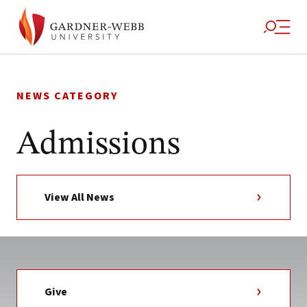
Skip
to
NEWS CATEGORY
content
Admissions
View All News
Give