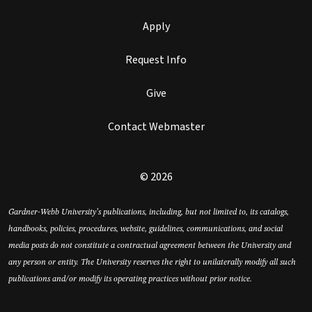
Apply
Request Info
Give
Contact Webmaster
© 2026
Gardner-Webb University’s publications, including, but not limited to, its catalogs,
handbooks, policies, procedures, website, guidelines, communications, and social
media posts do not constitute a contractual agreement between the University and
any person or entity. The University reserves the right to unilaterally modify all such
publications and/or modify its operating practices without prior notice.