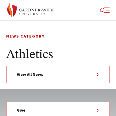
Skip
to
NEWS CATEGORY
content
Athletics
View All News
Give