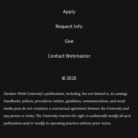
Apply
Request Info
Give
Contact Webmaster
© 2026
Gardner-Webb University’s publications, including, but not limited to, its catalogs,
handbooks, policies, procedures, website, guidelines, communications, and social
media posts do not constitute a contractual agreement between the University and
any person or entity. The University reserves the right to unilaterally modify all such
publications and/or modify its operating practices without prior notice.