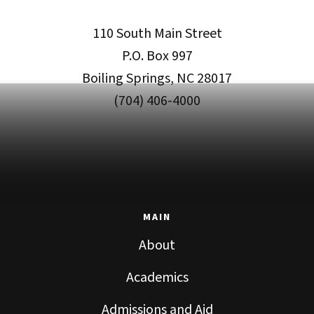
110 South Main Street
P.O. Box 997
Boiling Springs, NC 28017
(704) 406-4000
MAIN
About
Academics
Admissions and Aid