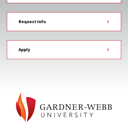
Request Info
Apply