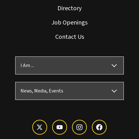
Directory
Job Openings
Contact Us
I Am ...
News, Media, Events