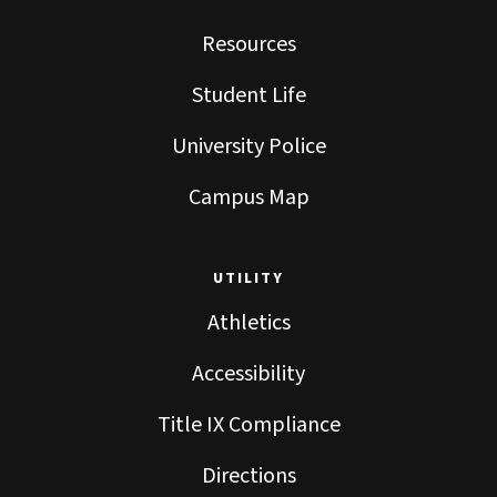
Resources
Student Life
University Police
Campus Map
UTILITY
Athletics
Accessibility
Title IX Compliance
Directions