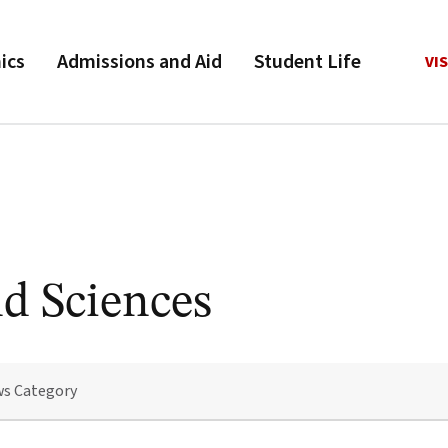
ics
Admissions and Aid
Student Life
VIS
nd Sciences