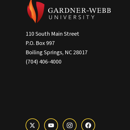
110 South Main Street
P.O. Box 997
Boiling Springs, NC 28017
(704) 406-4000