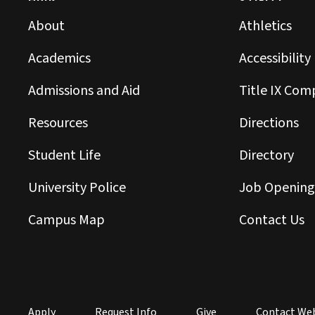
About
Athletics
Academics
Accessibility
Admissions and Aid
Title IX Com
Resources
Directions
Student Life
Directory
University Police
Job Opening
Campus Map
Contact Us
Apply
Request Info
Give
Contact We