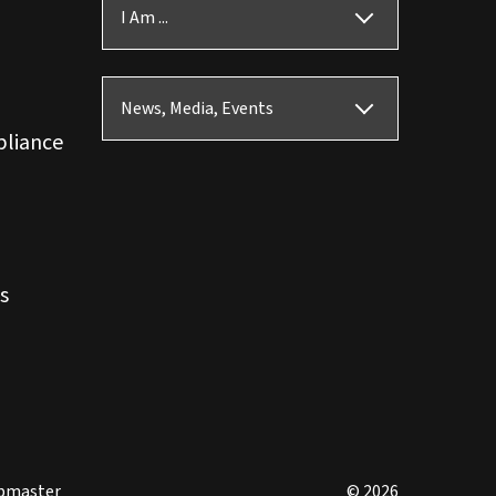
I Am ...
News, Media, Events
pliance
s
bmaster
© 2026