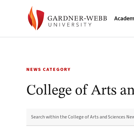
Academ
Skip
to
content
NEWS CATEGORY
College of Arts a
SEARCH
WITHIN
THE
COLLEGE
OF