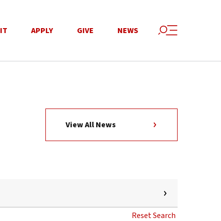
IT
APPLY
GIVE
NEWS
View All News
Reset Search