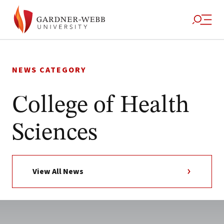
Skip
to
NEWS CATEGORY
content
College of Health
Sciences
View All News