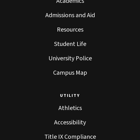
Academics
Admissions and Aid
Resources
Student Life
University Police
Campus Map
UTILITY
Athletics
Accessibility
Title IX Compliance