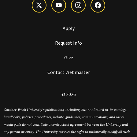
Apply
Request Info
Give
Contact Webmaster
© 2026
Gardner-Webb University’s publications, including, but not limited to, its catalogs,
handbooks, policies, procedures, website, guidelines, communications, and social
media posts do not constitute a contractual agreement between the University and
any person or entity. The University reserves the right to unilaterally modify all such