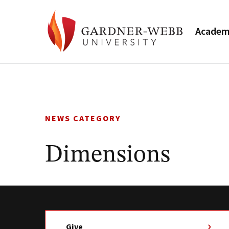
Academ
Skip
to
content
NEWS CATEGORY
Dimensions
Give