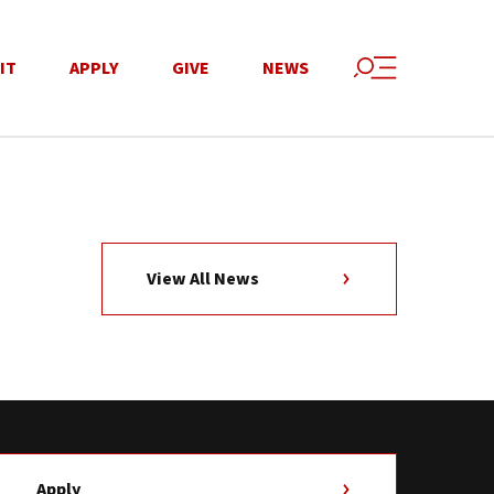
IT
APPLY
GIVE
NEWS
View All News
Apply