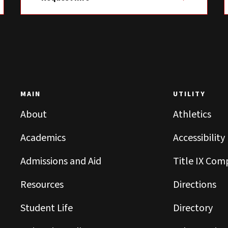
MAIN
UTILITY
About
Athletics
Academics
Accessibility
Admissions and Aid
Title IX Com
Resources
Directions
Student Life
Directory