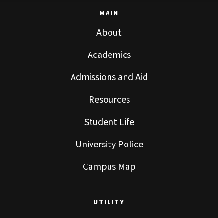
MAIN
About
Academics
Admissions and Aid
Resources
Student Life
University Police
Campus Map
UTILITY