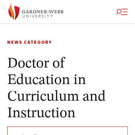
Skip
to
NEWS CATEGORY
content
Doctor of
Education in
Curriculum and
Instruction