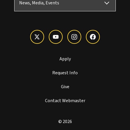
News, Media, Events
Apply
Request Info
Give
Contact Webmaster
© 2026