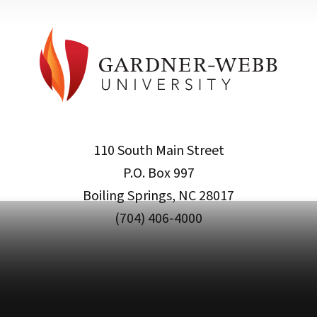
110 South Main Street
P.O. Box 997
Boiling Springs, NC 28017
(704) 406-4000