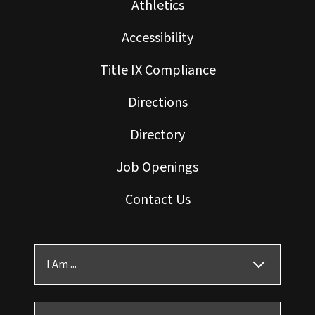
Athletics
Accessibility
Title IX Compliance
Directions
Directory
Job Openings
Contact Us
I Am ...