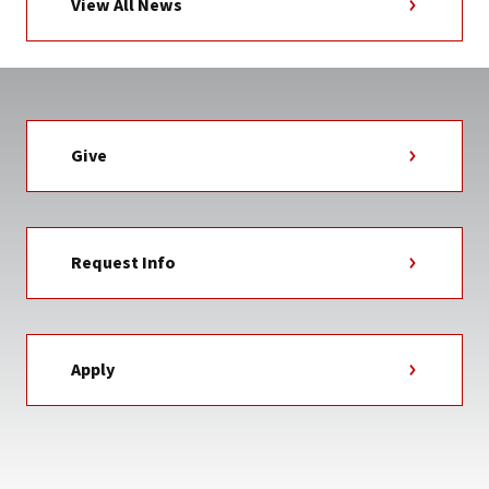
View All News
Give
Request Info
Apply