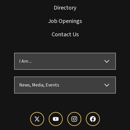
Directory
Job Openings
Contact Us
I Am ...
News, Media, Events