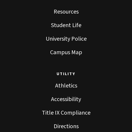
Resources
Student Life
University Police
Campus Map
UTILITY
Athletics
Accessibility
Title IX Compliance
Directions