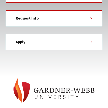
Request Info
Apply