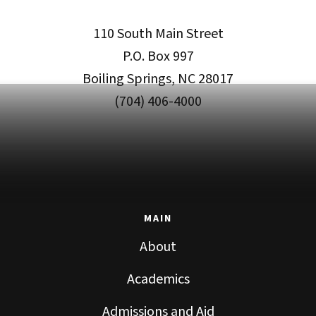
110 South Main Street
P.O. Box 997
Boiling Springs, NC 28017
(704) 406-4000
MAIN
About
Academics
Admissions and Aid