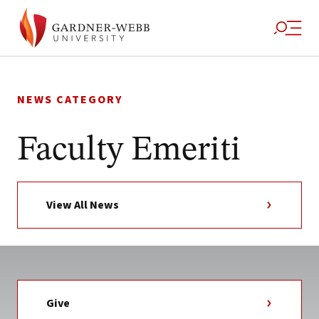
Skip
to
NEWS CATEGORY
content
Faculty Emeriti
View All News
Give