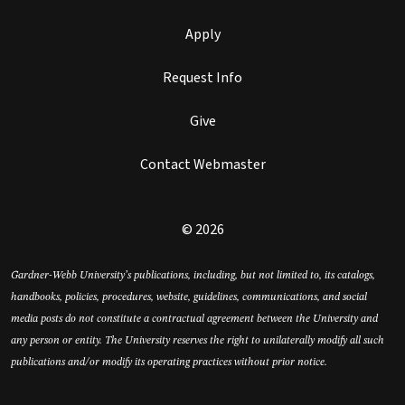
Apply
Request Info
Give
Contact Webmaster
© 2026
Gardner-Webb University’s publications, including, but not limited to, its catalogs,
handbooks, policies, procedures, website, guidelines, communications, and social
media posts do not constitute a contractual agreement between the University and
any person or entity. The University reserves the right to unilaterally modify all such
publications and/or modify its operating practices without prior notice.