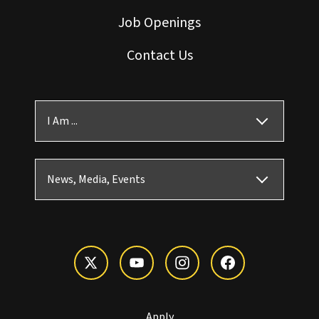
Job Openings
Contact Us
I Am ...
News, Media, Events
Apply