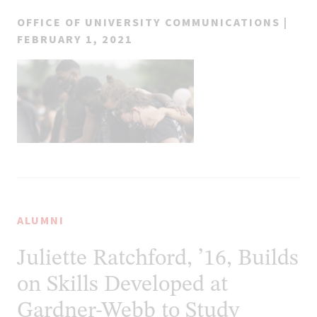
OFFICE OF UNIVERSITY COMMUNICATIONS |
FEBRUARY 1, 2021
ALUMNI
Juliette Ratchford, ’16, Builds
on Skills Developed at
Gardner-Webb to Study