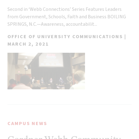
Second in ‘Webb Connections’ Series Features Leaders
from Government, Schools, Faith and Business BOILING
SPRINGS, N.C.—Awareness, accountabilit...
OFFICE OF UNIVERSITY COMMUNICATIONS |
MARCH 2, 2021
CAMPUS NEWS