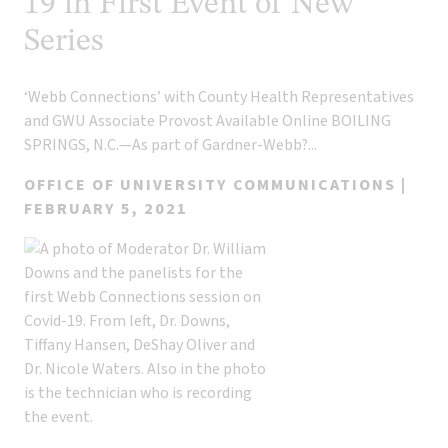
19 in First Event of New
Series
‘Webb Connections’ with County Health Representatives
and GWU Associate Provost Available Online BOILING
SPRINGS, N.C.—As part of Gardner-Webb?...
OFFICE OF UNIVERSITY COMMUNICATIONS |
FEBRUARY 5, 2021