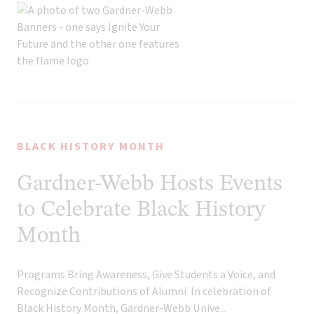
BLACK HISTORY MONTH
Gardner-Webb Hosts Events
to Celebrate Black History
Month
Programs Bring Awareness, Give Students a Voice, and
Recognize Contributions of Alumni In celebration of
Black History Month, Gardner-Webb Unive...