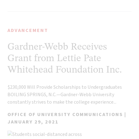
ADVANCEMENT
Gardner-Webb Receives
Grant from Lettie Pate
Whitehead Foundation Inc.
$230,000 Will Provide Scholarships to Undergraduates
BOILING SPRINGS, N.C.—Gardner-Webb University
constantly strives to make the college experience...
OFFICE OF UNIVERSITY COMMUNICATIONS |
JANUARY 29, 2021