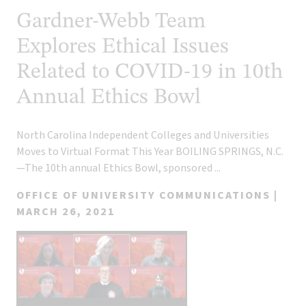
Gardner-Webb Team
Explores Ethical Issues
Related to COVID-19 in 10th
Annual Ethics Bowl
North Carolina Independent Colleges and Universities
Moves to Virtual Format This Year BOILING SPRINGS, N.C.
—The 10th annual Ethics Bowl, sponsored ...
OFFICE OF UNIVERSITY COMMUNICATIONS |
MARCH 26, 2021