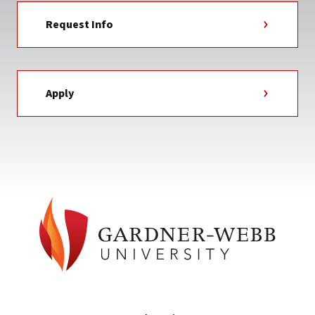
Request Info
Apply