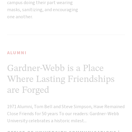
ALUMNI
Gardner-Webb is a Place
Where Lasting Friendships
are Forged
1971 Alumni, Tom Bell and Steve Simpson, Have Remained
Close Friends for 50 years To our readers: Gardner-Webb
University celebrates a historic milest...