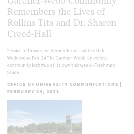
Gardner-Webb Community
Remembers the Lives of
Rollins Tita and Dr. Sharon
Creed-Hall
Service of Prayer and Remembrance will be Held
Wednesday, Feb. 24 The Gardner-Webb University
community lost two of its own this week—Freshman
Stude...
OFFICE OF UNIVERSITY COMMUNICATIONS |
FEBRUARY 24, 2021