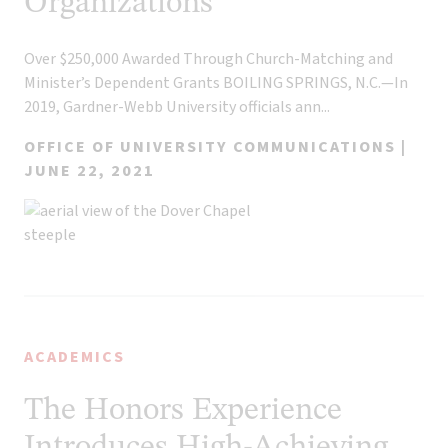
Organizations
Over $250,000 Awarded Through Church-Matching and
Minister’s Dependent Grants BOILING SPRINGS, N.C.—In
2019, Gardner-Webb University officials ann...
OFFICE OF UNIVERSITY COMMUNICATIONS |
JUNE 22, 2021
ACADEMICS
The Honors Experience