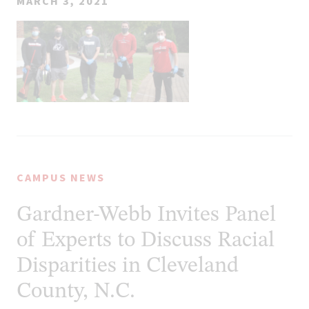
MARCH 3, 2021
CAMPUS NEWS
Gardner-Webb Invites Panel
of Experts to Discuss Racial
Disparities in Cleveland
County, N.C.