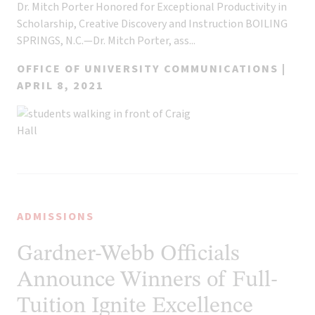
Dr. Mitch Porter Honored for Exceptional Productivity in
Scholarship, Creative Discovery and Instruction BOILING
SPRINGS, N.C.—Dr. Mitch Porter, ass...
OFFICE OF UNIVERSITY COMMUNICATIONS |
APRIL 8, 2021
ADMISSIONS
Gardner-Webb Officials
Announce Winners of Full-
Tuition Ignite Excellence