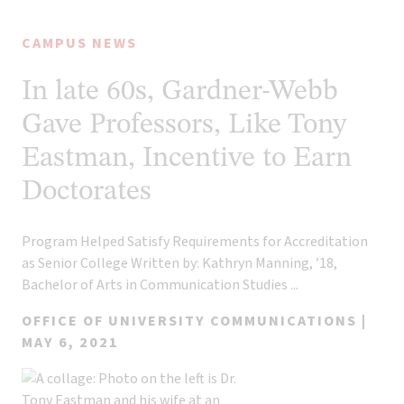
CAMPUS NEWS
In late 60s, Gardner-Webb
Gave Professors, Like Tony
Eastman, Incentive to Earn
Doctorates
Program Helped Satisfy Requirements for Accreditation
as Senior College Written by: Kathryn Manning, ’18,
Bachelor of Arts in Communication Studies ...
OFFICE OF UNIVERSITY COMMUNICATIONS |
MAY 6, 2021