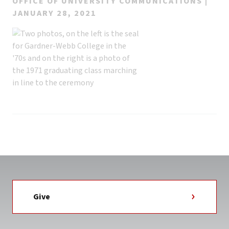
OFFICE OF UNIVERSITY COMMUNICATIONS |
JANUARY 28, 2021
Give