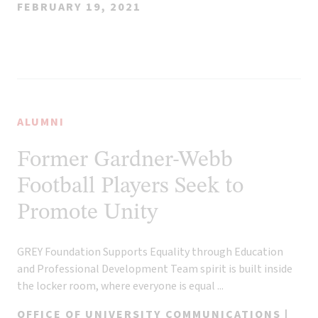
FEBRUARY 19, 2021
ALUMNI
Former Gardner-Webb
Football Players Seek to
Promote Unity
GREY Foundation Supports Equality through Education
and Professional Development Team spirit is built inside
the locker room, where everyone is equal ...
OFFICE OF UNIVERSITY COMMUNICATIONS |