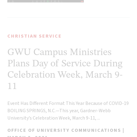
CHRISTIAN SERVICE
GWU Campus Ministries
Plans Day of Service During
Celebration Week, March 9-
11
Event Has Different Format This Year Because of COVID-19
BOILING SPRINGS, N.C.—This year, Gardner-Webb
University’s Celebration Week, March 9-11, ...
OFFICE OF UNIVERSITY COMMUNICATIONS |