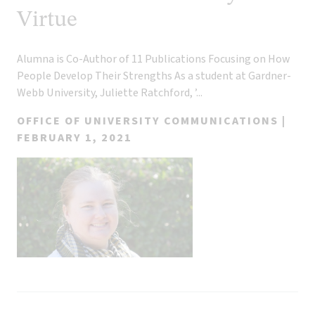
Virtue
Alumna is Co-Author of 11 Publications Focusing on How
People Develop Their Strengths As a student at Gardner-
Webb University, Juliette Ratchford, ’...
OFFICE OF UNIVERSITY COMMUNICATIONS |
FEBRUARY 1, 2021