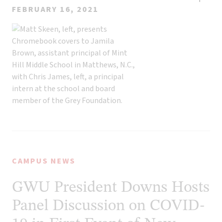
FEBRUARY 16, 2021
CAMPUS NEWS
GWU President Downs Hosts
Panel Discussion on COVID-