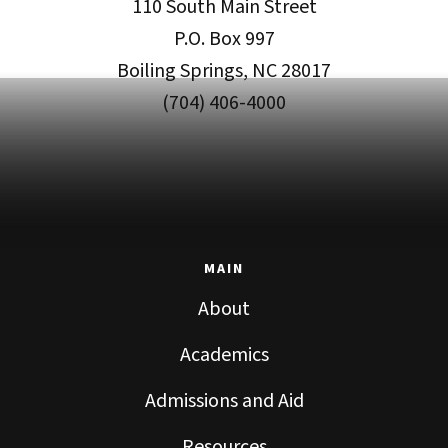
110 South Main Street
P.O. Box 997
Boiling Springs, NC 28017
(704) 406-4000
MAIN
About
Academics
Admissions and Aid
Resources