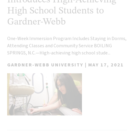
Introduces High-Achieving
High School Students to
Gardner-Webb
One-Week Immersion Program Includes Staying in Dorms,
Attending Classes and Community Service BOILING
SPRINGS, N.C.—High-achieving high school stude...
GARDNER-WEBB UNIVERSITY |
MAY 17, 2021