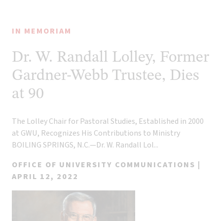
NEWS
CATEGORY
79
IN MEMORIAM
results
found
Dr. W. Randall Lolley, Former
Gardner-Webb Trustee, Dies
at 90
The Lolley Chair for Pastoral Studies, Established in 2000
at GWU, Recognizes His Contributions to Ministry
BOILING SPRINGS, N.C.—Dr. W. Randall Lol...
OFFICE OF UNIVERSITY COMMUNICATIONS |
APRIL 12, 2022