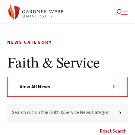
Skip
to
NEWS CATEGORY
content
Faith & Service
View All News
SEARCH
WITHIN
THE
FAITH
&
Reset Search
SERVICE