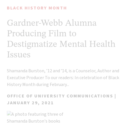
BLACK HISTORY MONTH
Gardner-Webb Alumna
Producing Film to
Destigmatize Mental Health
Issues
Shamanda Burston, ’12 and ’14, is a Counselor, Author and
Executive Producer To our readers: In celebration of Black
History Month during February...
OFFICE OF UNIVERSITY COMMUNICATIONS |
JANUARY 29, 2021