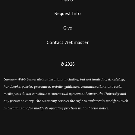
Request Info
Give
Contact Webmaster
© 2026
Gardner-Webb University’s publications, including, but not limited to, its catalogs,
handbooks, policies, procedures, website, guidelines, communications, and social
media posts do not constitute a contractual agreement between the University and
any person or entity. The University reserves the right to unilaterally modify all such
publications and/or modify its operating practices without prior notice.