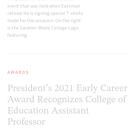
AWARDS
President’s 2021 Early Career
Award Recognizes College of
Education Assistant
Professor