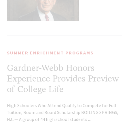
SUMMER ENRICHMENT PROGRAMS
Gardner-Webb Honors
Experience Provides Preview
of College Life
High Schoolers Who Attend Qualify to Compete for Full-
Tuition, Room and Board Scholarship BOILING SPRINGS,
N.C.— A group of 44 high school students ...