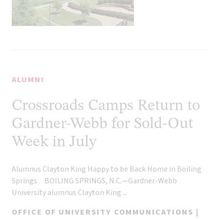
ALUMNI
Crossroads Camps Return to
Gardner-Webb for Sold-Out
Week in July
Alumnus Clayton King Happy to be Back Home in Boiling
Springs BOILING SPRINGS, N.C.—Gardner-Webb
University alumnus Clayton King ...
OFFICE OF UNIVERSITY COMMUNICATIONS |