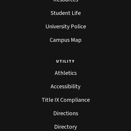
Student Life
University Police
Campus Map
UTILITY
Athletics
Accessibility
Title IX Compliance
Directions
Directory