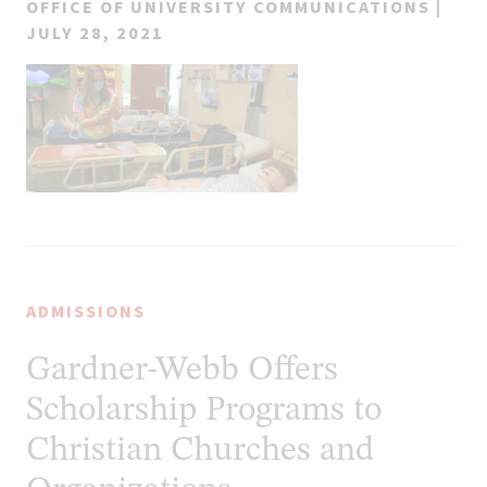
OFFICE OF UNIVERSITY COMMUNICATIONS |
JULY 28, 2021
ADMISSIONS
Gardner-Webb Offers
Scholarship Programs to
Christian Churches and