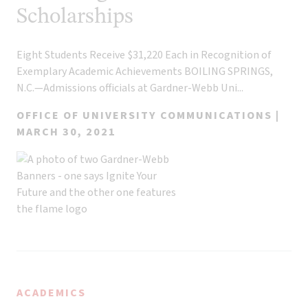
Scholarships
Eight Students Receive $31,220 Each in Recognition of
Exemplary Academic Achievements BOILING SPRINGS,
N.C.—Admissions officials at Gardner-Webb Uni...
OFFICE OF UNIVERSITY COMMUNICATIONS |
MARCH 30, 2021
ACADEMICS