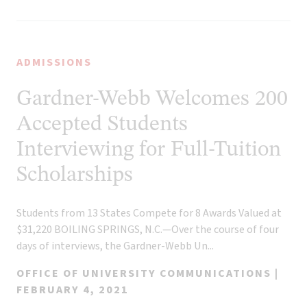
ADMISSIONS
Gardner-Webb Welcomes 200
Accepted Students
Interviewing for Full-Tuition
Scholarships
Students from 13 States Compete for 8 Awards Valued at
$31,220 BOILING SPRINGS, N.C.—Over the course of four
days of interviews, the Gardner-Webb Un...
OFFICE OF UNIVERSITY COMMUNICATIONS |
FEBRUARY 4, 2021