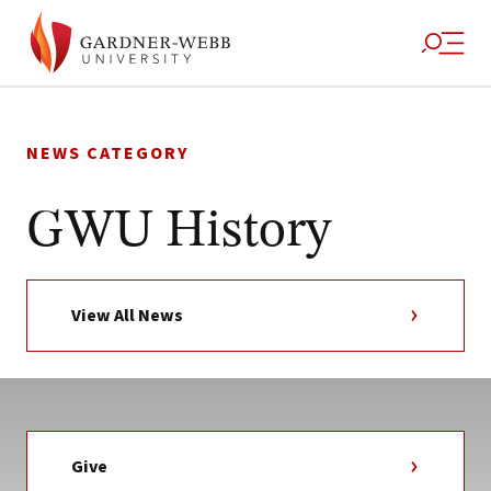
Skip
to
NEWS CATEGORY
content
GWU History
View All News
Give