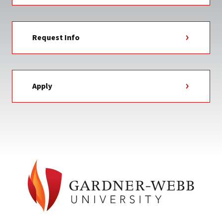
Request Info
Apply