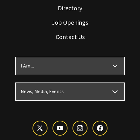
Directory
Job Openings
Contact Us
I Am ...
News, Media, Events