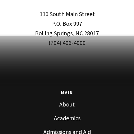
110 South Main Street
P.O. Box 997
Boiling Springs, NC 28017
(704) 406-4000
MAIN
About
Academics
Admissions and Aid