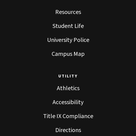
Resources
Student Life
University Police
Campus Map
UTILITY
Athletics
Accessibility
Title IX Compliance
Directions