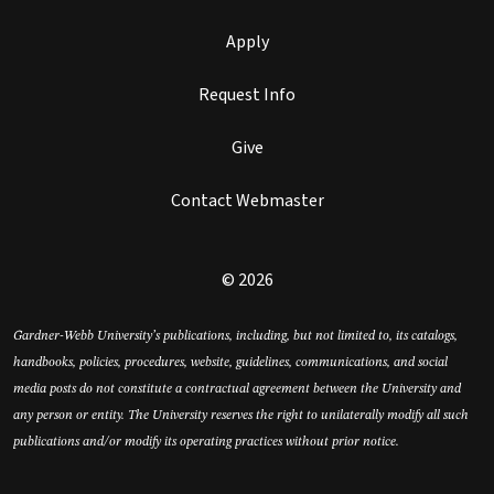
Apply
Request Info
Give
Contact Webmaster
© 2026
Gardner-Webb University’s publications, including, but not limited to, its catalogs,
handbooks, policies, procedures, website, guidelines, communications, and social
media posts do not constitute a contractual agreement between the University and
any person or entity. The University reserves the right to unilaterally modify all such
publications and/or modify its operating practices without prior notice.