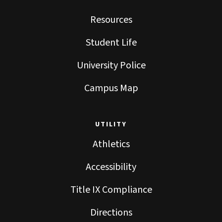
Resources
Student Life
University Police
Campus Map
UTILITY
Athletics
Accessibility
Title IX Compliance
Directions