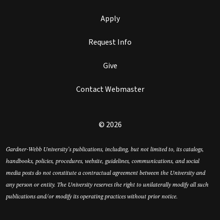
Apply
Request Info
Give
Contact Webmaster
© 2026
Gardner-Webb University’s publications, including, but not limited to, its catalogs,
handbooks, policies, procedures, website, guidelines, communications, and social
media posts do not constitute a contractual agreement between the University and
any person or entity. The University reserves the right to unilaterally modify all such
publications and/or modify its operating practices without prior notice.