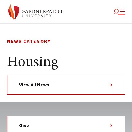
Skip
to
NEWS CATEGORY
content
Housing
View All News
Give