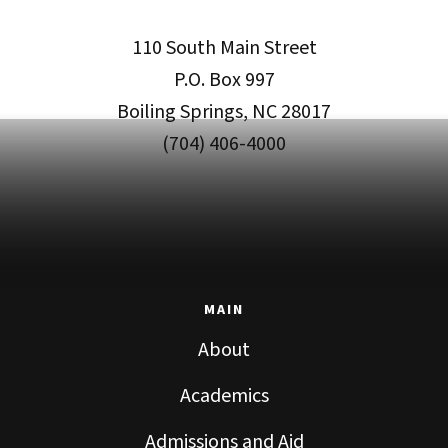
110 South Main Street
P.O. Box 997
Boiling Springs, NC 28017
(704) 406-4000
MAIN
About
Academics
Admissions and Aid