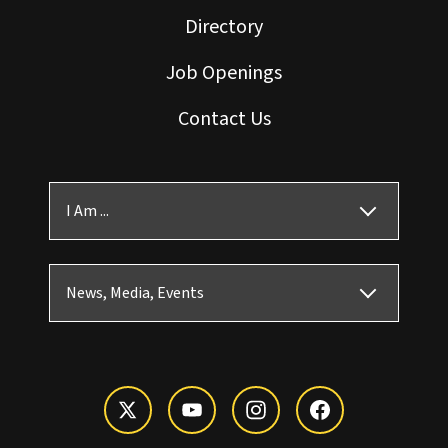
Directory
Job Openings
Contact Us
I Am ...
News, Media, Events