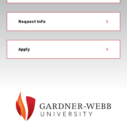
Request Info
Apply