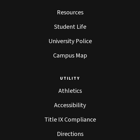
Resources
Student Life
University Police
Campus Map
UTILITY
Athletics
Accessibility
Title IX Compliance
Directions