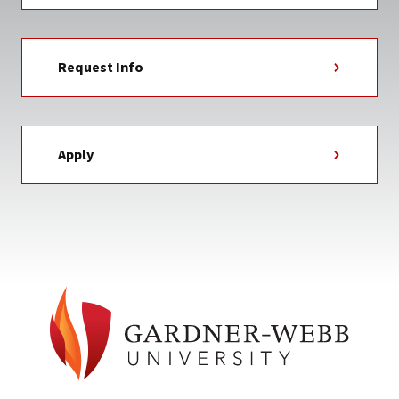
Request Info
Apply