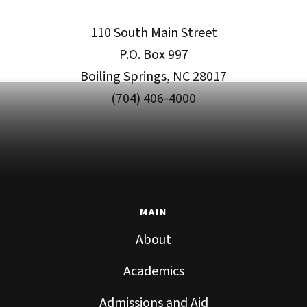
110 South Main Street
P.O. Box 997
Boiling Springs, NC 28017
(704) 406-4000
MAIN
About
Academics
Admissions and Aid