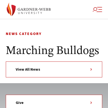
Skip
to
NEWS CATEGORY
content
Marching Bulldogs
View All News
Give