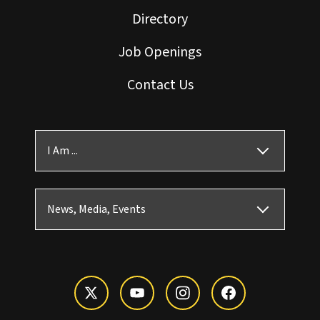
Directory
Job Openings
Contact Us
I Am ...
News, Media, Events