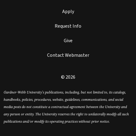
Apply
Request Info
Give
Contact Webmaster
© 2026
Gardner-Webb University’s publications, including, but not limited to, its catalogs,
handbooks, policies, procedures, website, guidelines, communications, and social
media posts do not constitute a contractual agreement between the University and
any person or entity. The University reserves the right to unilaterally modify all such
publications and/or modify its operating practices without prior notice.