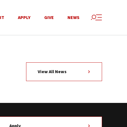
IT
APPLY
GIVE
NEWS
View All News
Apply