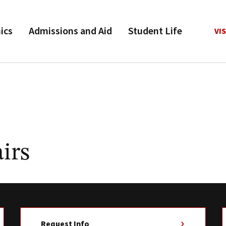
ics
Admissions and Aid
Student Life
VIS
irs
Request Info