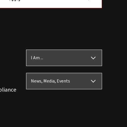
I Am ...
News, Media, Events
pliance