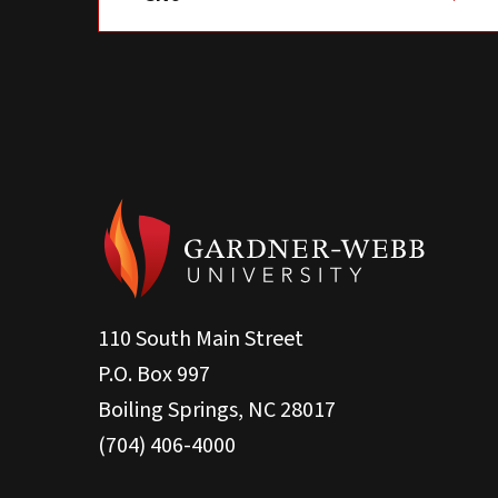
110 South Main Street
P.O. Box 997
Boiling Springs, NC 28017
(704) 406-4000