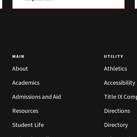
MAIN
UTILITY
About
Athletics
Academics
Accessibility
Admissions and Aid
Title IX Com
Resources
Directions
Student Life
Directory