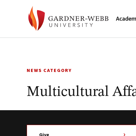
Academ
Skip
to
content
NEWS CATEGORY
Multicultural Affa
Give