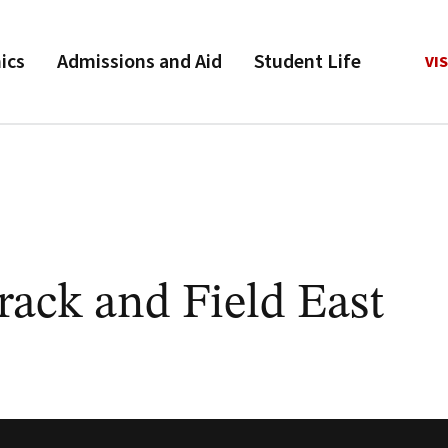
ics
Admissions and Aid
Student Life
VIS
ack and Field East