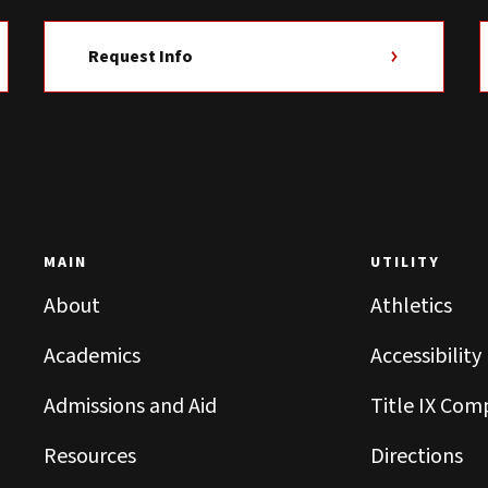
Request Info
MAIN
UTILITY
About
Athletics
Academics
Accessibility
Admissions and Aid
Title IX Com
Resources
Directions