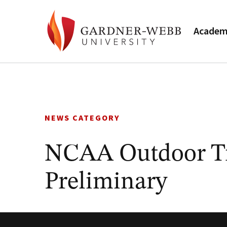
Academ
Skip
to
content
NEWS CATEGORY
NCAA Outdoor Tr
Preliminary