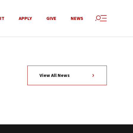
IT
APPLY
GIVE
NEWS
View All News