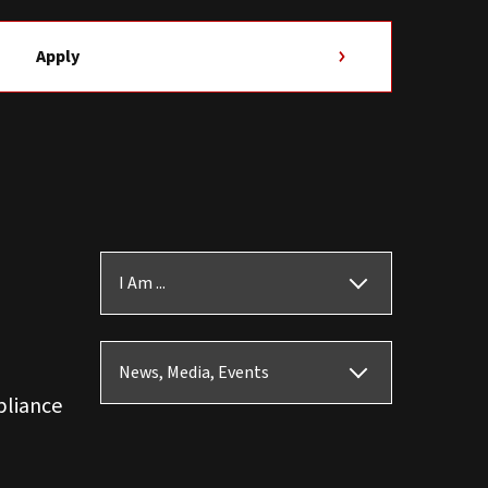
Apply
I Am ...
News, Media, Events
pliance