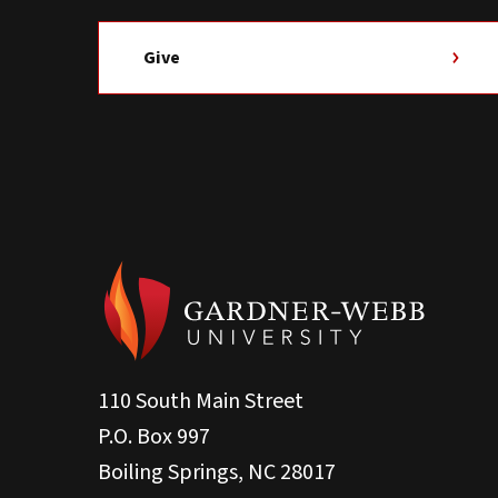
Give
110 South Main Street
P.O. Box 997
Boiling Springs, NC 28017