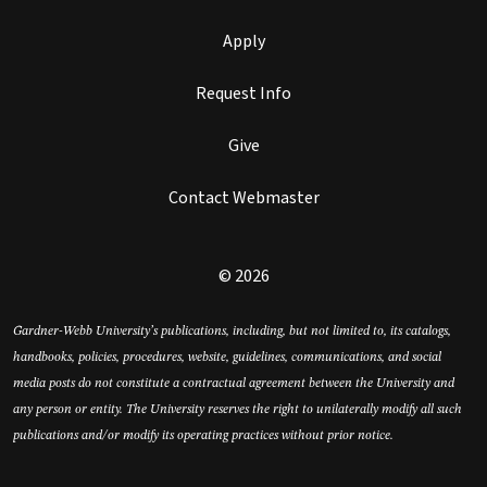
Apply
Request Info
Give
Contact Webmaster
© 2026
Gardner-Webb University’s publications, including, but not limited to, its catalogs,
handbooks, policies, procedures, website, guidelines, communications, and social
media posts do not constitute a contractual agreement between the University and
any person or entity. The University reserves the right to unilaterally modify all such
publications and/or modify its operating practices without prior notice.