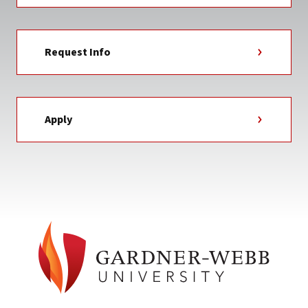
Request Info
Apply