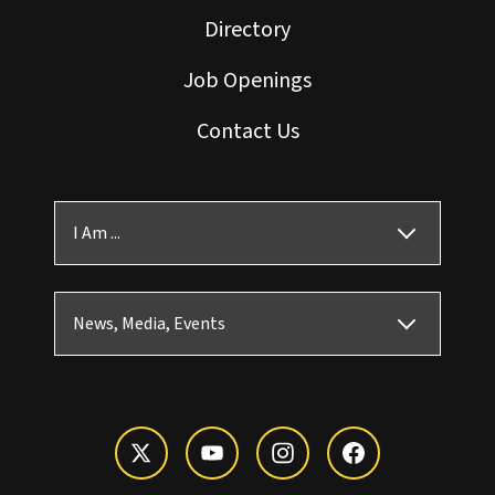
Directory
Job Openings
Contact Us
I Am ...
News, Media, Events