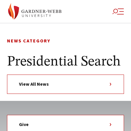
Skip
to
NEWS CATEGORY
content
Presidential Search
View All News
Give