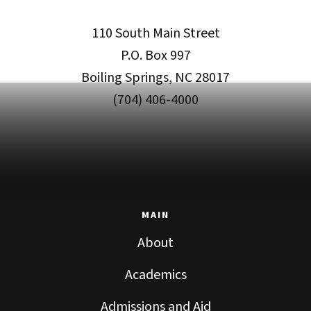
110 South Main Street
P.O. Box 997
Boiling Springs, NC 28017
(704) 406-4000
MAIN
About
Academics
Admissions and Aid