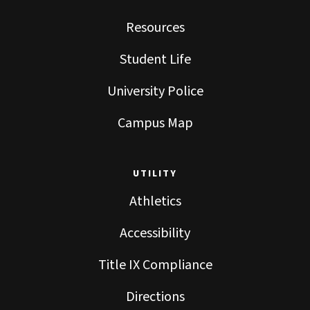
Resources
Student Life
University Police
Campus Map
UTILITY
Athletics
Accessibility
Title IX Compliance
Directions