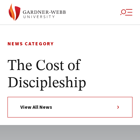
Skip
to
NEWS CATEGORY
content
The Cost of
Discipleship
View All News