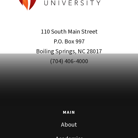
110 South Main Street
P.O. Box 997
Boiling Springs, NC 28017
(704) 406-4000
MAIN
About