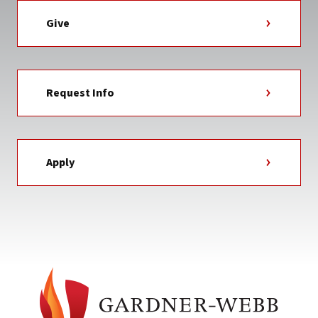
Give
Request Info
Apply