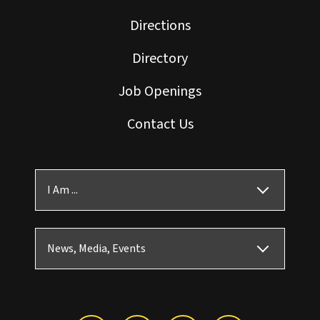
Directions
Directory
Job Openings
Contact Us
I Am ...
News, Media, Events