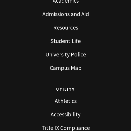
Academics
Admissions and Aid
Resources
Student Life
University Police
Campus Map
UTILITY
Athletics
Accessibility
Title IX Compliance