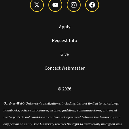
Apply
Request Info
Give
Contact Webmaster
© 2026
Gardner-Webb University’s publications, including, but not limited to, its catalogs,
handbooks, policies, procedures, website, guidelines, communications, and social
media posts do not constitute a contractual agreement between the University and
any person or entity. The University reserves the right to unilaterally modify all such