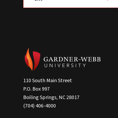
110 South Main Street
P.O. Box 997
Boiling Springs, NC 28017
(704) 406-4000