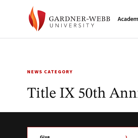
Academ
Skip
to
content
NEWS CATEGORY
Title IX 50th Ann
Give