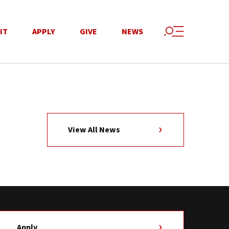
IT
APPLY
GIVE
NEWS
View All News
Apply