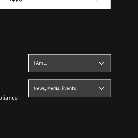
I Am ...
News, Media, Events
pliance