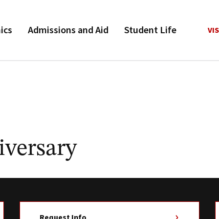
ics
Admissions and Aid
Student Life
VIS
iversary
Request Info