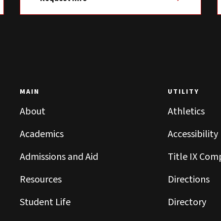
MAIN
UTILITY
About
Athletics
Academics
Accessibility
Admissions and Aid
Title IX Com
Resources
Directions
Student Life
Directory