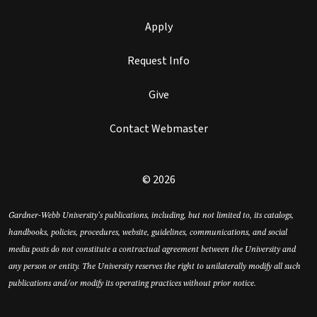
Apply
Request Info
Give
Contact Webmaster
© 2026
Gardner-Webb University’s publications, including, but not limited to, its catalogs,
handbooks, policies, procedures, website, guidelines, communications, and social
media posts do not constitute a contractual agreement between the University and
any person or entity. The University reserves the right to unilaterally modify all such
publications and/or modify its operating practices without prior notice.