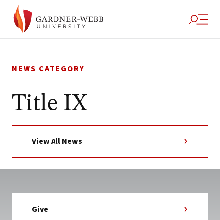
Skip
to
NEWS CATEGORY
content
Title IX
View All News
Give