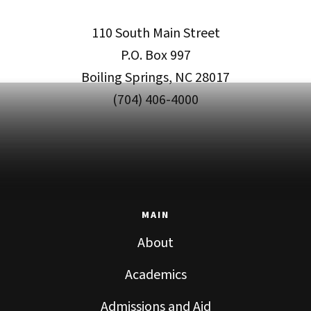
110 South Main Street
P.O. Box 997
Boiling Springs, NC 28017
(704) 406-4000
MAIN
About
Academics
Admissions and Aid