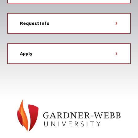
Request Info
Apply