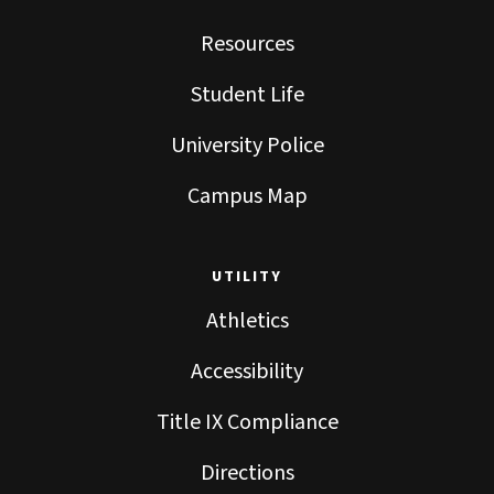
Resources
Student Life
University Police
Campus Map
UTILITY
Athletics
Accessibility
Title IX Compliance
Directions