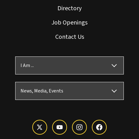
Directory
Job Openings
Contact Us
I Am ...
News, Media, Events