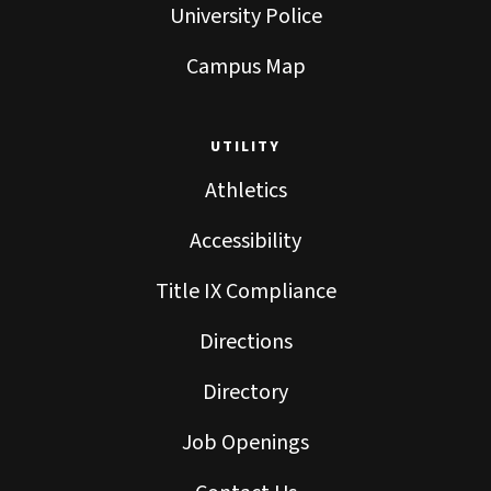
University Police
Campus Map
UTILITY
Athletics
Accessibility
Title IX Compliance
Directions
Directory
Job Openings