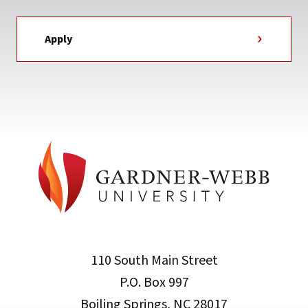
Apply
110 South Main Street
P.O. Box 997
Boiling Springs, NC 28017