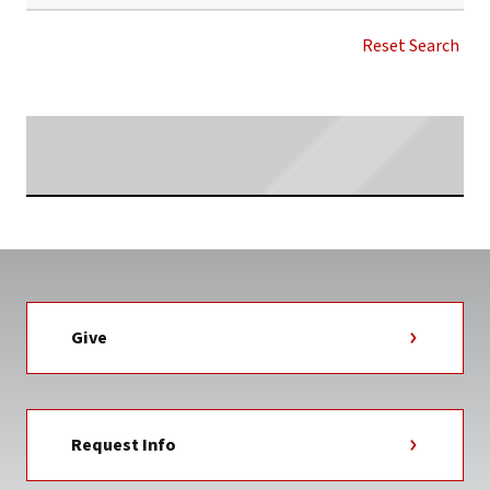
UPDATED
WITH
Reset Search
PODCAST
LINK
NEWS
CATEGORY
Searching...
Give
Request Info