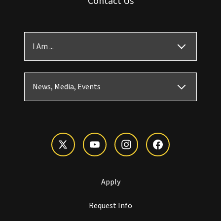
Contact Us
I Am ...
News, Media, Events
Apply
Request Info