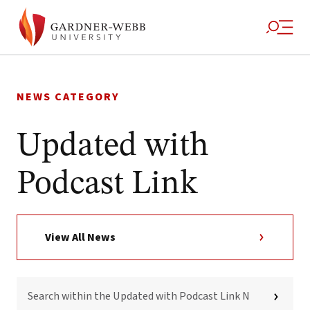
Skip
to
NEWS CATEGORY
content
Updated with
Podcast Link
View All News
SEARCH
WITHIN
THE