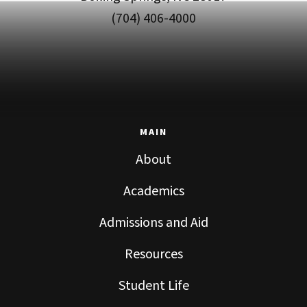
(704) 406-4000
MAIN
About
Academics
Admissions and Aid
Resources
Student Life