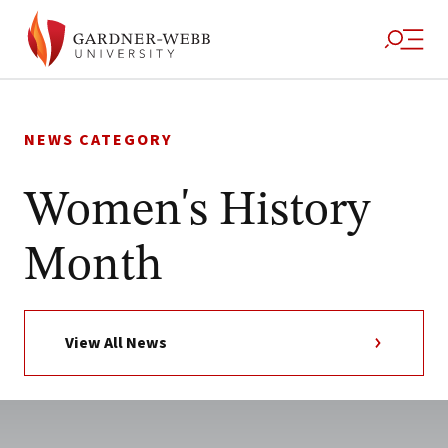
Skip
to
NEWS CATEGORY
content
Women's History
Month
View All News