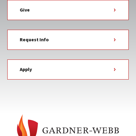
Give
Request Info
Apply