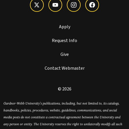
Apply
Request Info
Give
Contact Webmaster
© 2026
Gardner-Webb University’s publications, including, but not limited to, its catalogs,
handbooks, policies, procedures, website, guidelines, communications, and social
media posts do not constitute a contractual agreement between the University and
any person or entity. The University reserves the right to unilaterally modify all such