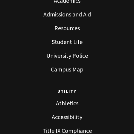
Academics
Admissions and Aid
Resources
Student Life
University Police
Campus Map
UTILITY
Athletics
Accessibility
Title IX Compliance