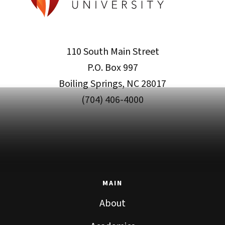
110 South Main Street
P.O. Box 997
Boiling Springs, NC 28017
(704) 406-4000
MAIN
About