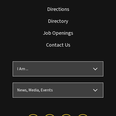
Directions
Directory
Job Openings
Contact Us
I Am ...
News, Media, Events