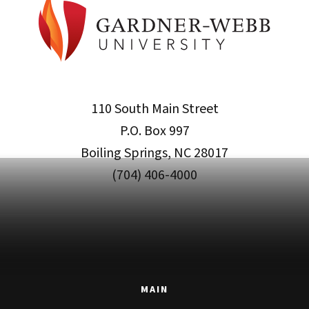
110 South Main Street
P.O. Box 997
Boiling Springs, NC 28017
(704) 406-4000
MAIN