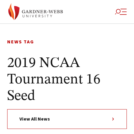
Skip
to
NEWS TAG
content
2019 NCAA
Tournament 16
Seed
View All News