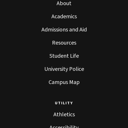
About
Academics
Admissions and Aid
Resources
Student Life
University Police
Campus Map
UTILITY
Athletics
Accessibility