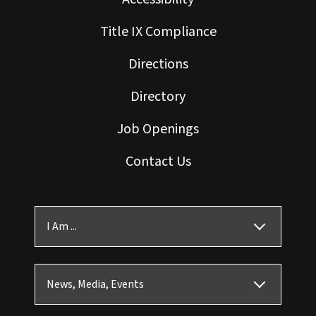
Title IX Compliance
Directions
Directory
Job Openings
Contact Us
I Am ...
News, Media, Events