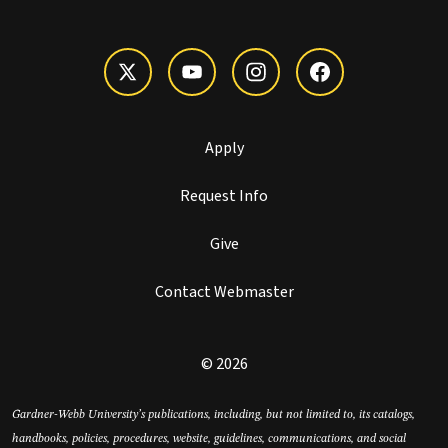
Apply
Request Info
Give
Contact Webmaster
© 2026
Gardner-Webb University’s publications, including, but not limited to, its catalogs,
handbooks, policies, procedures, website, guidelines, communications, and social