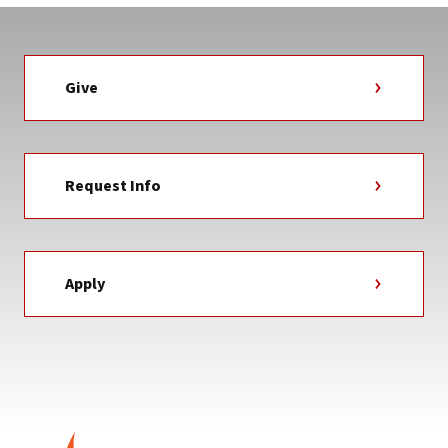
Give
Request Info
Apply