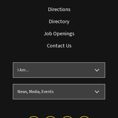
Directions
Directory
Job Openings
Contact Us
I Am ...
News, Media, Events