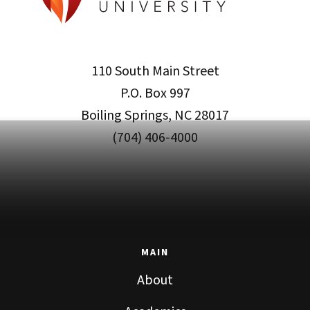
110 South Main Street
P.O. Box 997
Boiling Springs, NC 28017
(704) 406-4000
MAIN
About