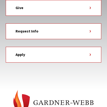
Give
Request Info
Apply