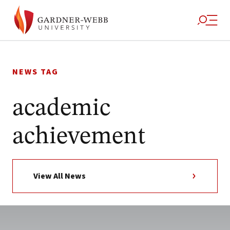
Skip
to
NEWS TAG
content
academic
achievement
View All News