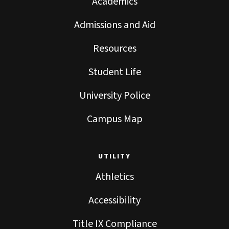
Academics
Admissions and Aid
Resources
Student Life
University Police
Campus Map
UTILITY
Athletics
Accessibility
Title IX Compliance