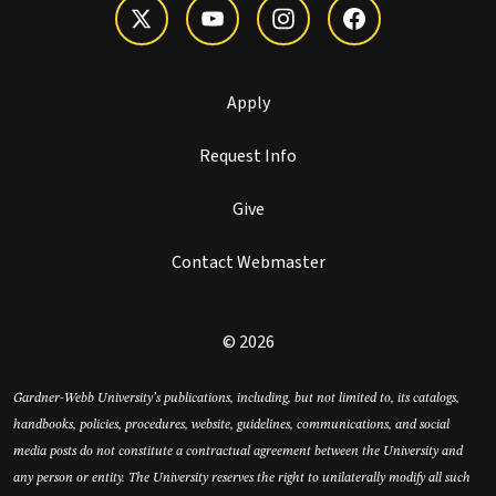
Apply
Request Info
Give
Contact Webmaster
© 2026
Gardner-Webb University’s publications, including, but not limited to, its catalogs,
handbooks, policies, procedures, website, guidelines, communications, and social
media posts do not constitute a contractual agreement between the University and
any person or entity. The University reserves the right to unilaterally modify all such