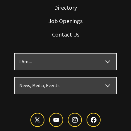
Directory
Job Openings
Contact Us
I Am ...
News, Media, Events