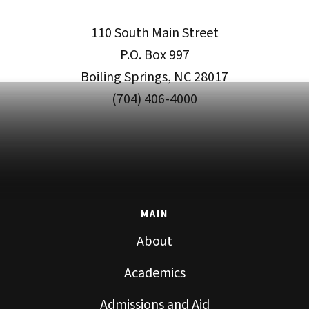
110 South Main Street
P.O. Box 997
Boiling Springs, NC 28017
(704) 406-4000
MAIN
About
Academics
Admissions and Aid