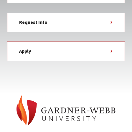
Request Info
Apply