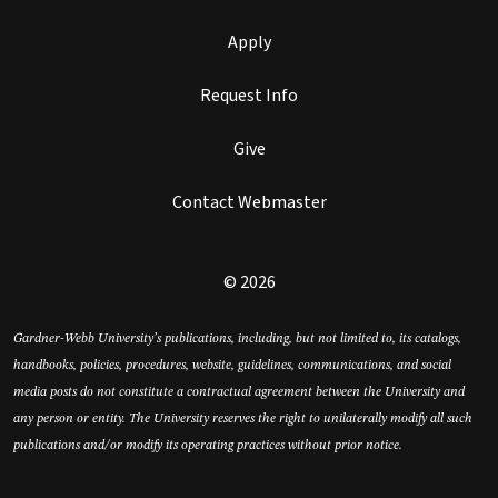
Apply
Request Info
Give
Contact Webmaster
© 2026
Gardner-Webb University’s publications, including, but not limited to, its catalogs,
handbooks, policies, procedures, website, guidelines, communications, and social
media posts do not constitute a contractual agreement between the University and
any person or entity. The University reserves the right to unilaterally modify all such
publications and/or modify its operating practices without prior notice.