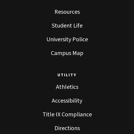
Resources
Student Life
University Police
Campus Map
UTILITY
Athletics
Accessibility
Title IX Compliance
Directions