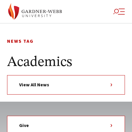
Skip
to
NEWS TAG
content
Academics
View All News
Give