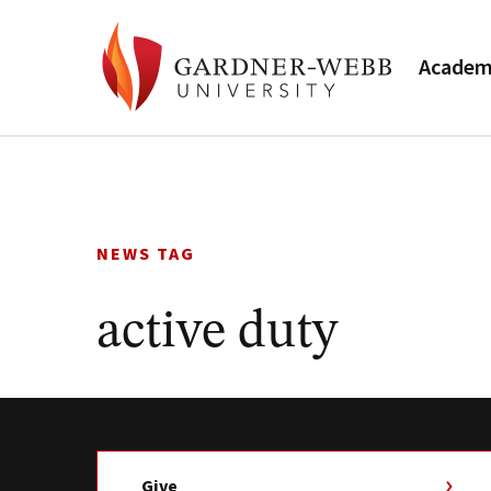
Academ
Skip
to
content
NEWS TAG
active duty
Give