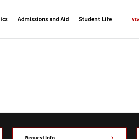
ics
Admissions and Aid
Student Life
VIS
Request Info