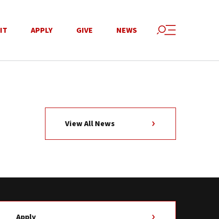
IT
APPLY
GIVE
NEWS
View All News
Apply