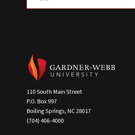
110 South Main Street
P.O. Box 997
Boiling Springs, NC 28017
(704) 406-4000