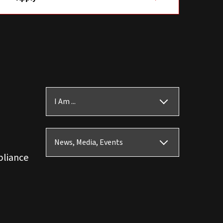
I Am ...
News, Media, Events
pliance