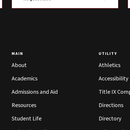
MAIN
UTILITY
About
Athletics
Academics
Accessibility
Admissions and Aid
Title IX Com
Resources
Directions
Student Life
Directory