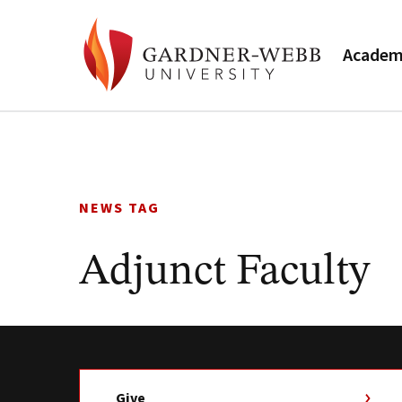
Academ
Skip
to
content
NEWS TAG
Adjunct Faculty
Give