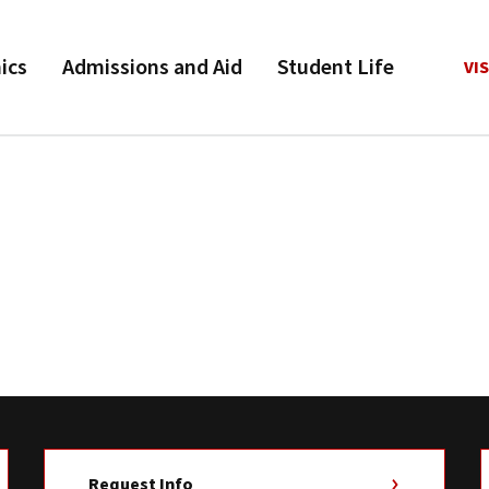
ics
Admissions and Aid
Student Life
VIS
Request Info