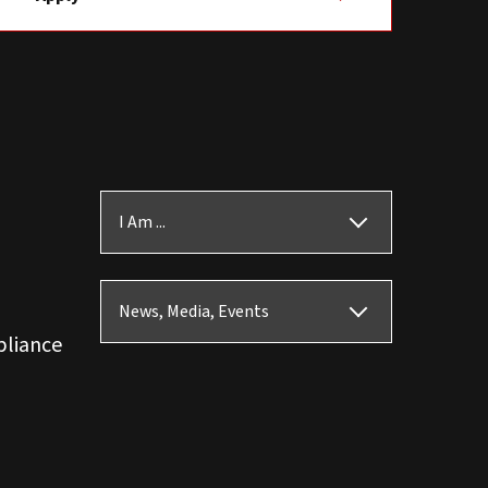
I Am ...
News, Media, Events
pliance