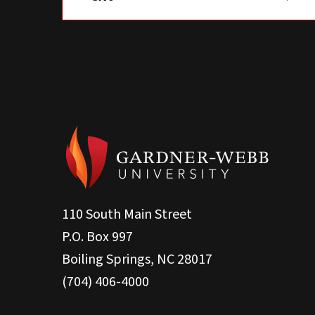
110 South Main Street
P.O. Box 997
Boiling Springs, NC 28017
(704) 406-4000