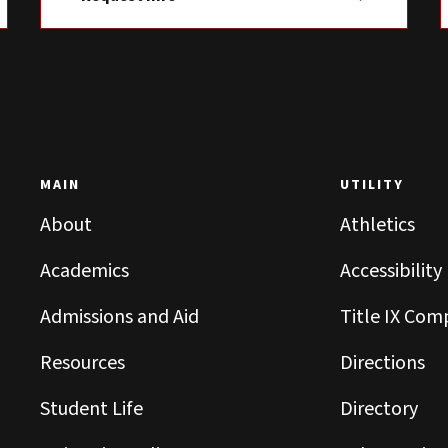
MAIN
UTILITY
About
Athletics
Academics
Accessibility
Admissions and Aid
Title IX Com
Resources
Directions
Student Life
Directory