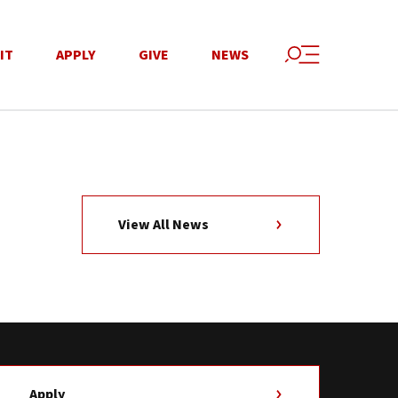
IT
APPLY
GIVE
NEWS
View All News
Apply