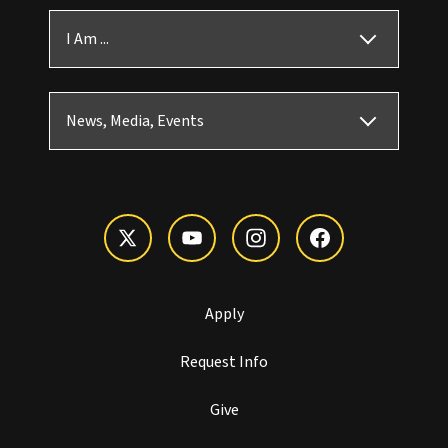
I Am ...
News, Media, Events
Apply
Request Info
Give