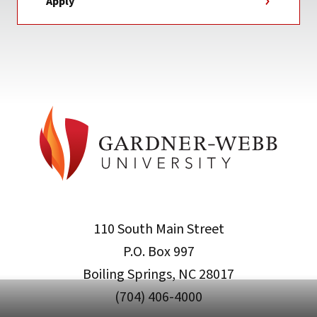
Apply
110 South Main Street
P.O. Box 997
Boiling Springs, NC 28017
(704) 406-4000