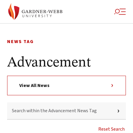
Skip
to
NEWS TAG
content
Advancement
View All News
SEARCH
WITHIN
THE
ADVANCEMENT
NEWS
Reset Search
TAG