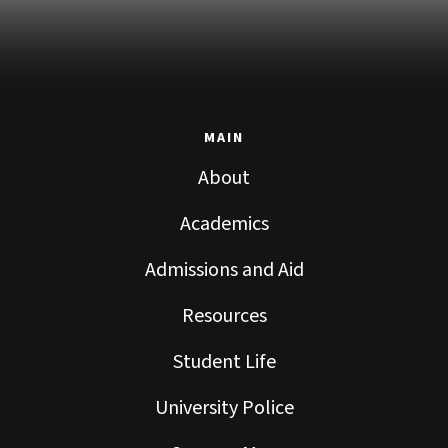
MAIN
About
Academics
Admissions and Aid
Resources
Student Life
University Police