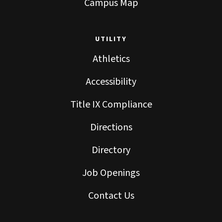
Campus Map
UTILITY
Athletics
Accessibility
Title IX Compliance
Directions
Directory
Job Openings
Contact Us