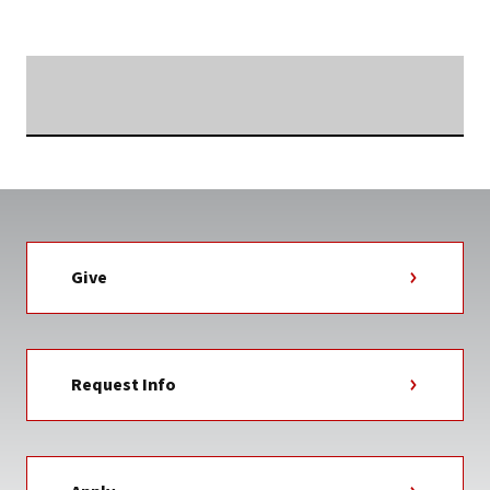
Searching...
Give
Request Info