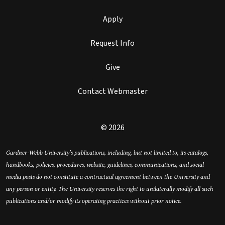
Apply
Request Info
Give
Contact Webmaster
© 2026
Gardner-Webb University’s publications, including, but not limited to, its catalogs,
handbooks, policies, procedures, website, guidelines, communications, and social
media posts do not constitute a contractual agreement between the University and
any person or entity. The University reserves the right to unilaterally modify all such
publications and/or modify its operating practices without prior notice.