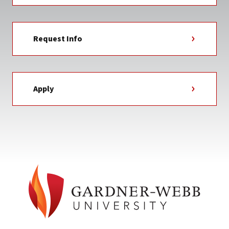
Request Info
Apply