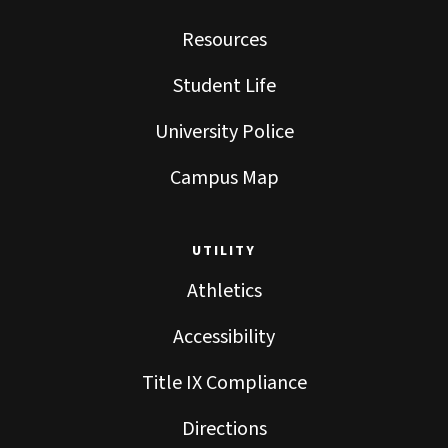
Resources
Student Life
University Police
Campus Map
UTILITY
Athletics
Accessibility
Title IX Compliance
Directions