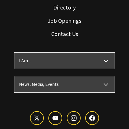
Directory
Job Openings
Contact Us
I Am ...
News, Media, Events