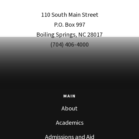
110 South Main Street
P.O. Box 997
Boiling Springs, NC 28017
(704) 406-4000
MAIN
About
Academics
Admissions and Aid