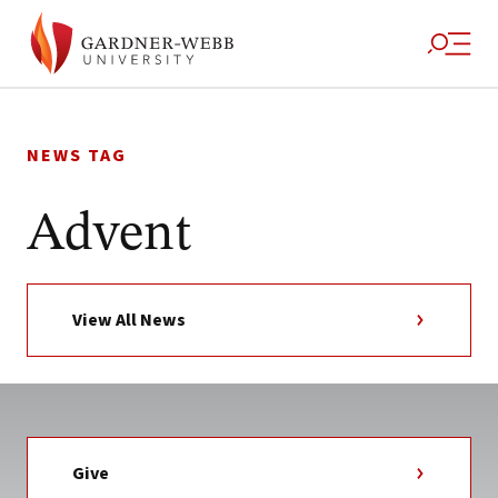
Skip
to
NEWS TAG
content
Advent
View All News
Give