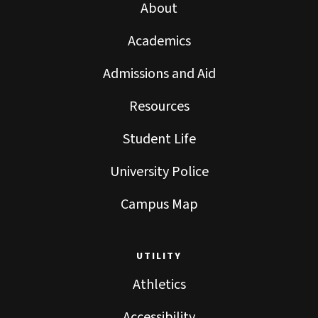
About
Academics
Admissions and Aid
Resources
Student Life
University Police
Campus Map
UTILITY
Athletics
Accessibility