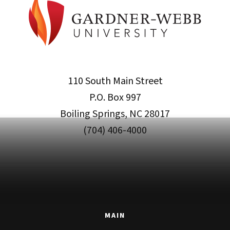
110 South Main Street
P.O. Box 997
Boiling Springs, NC 28017
(704) 406-4000
MAIN