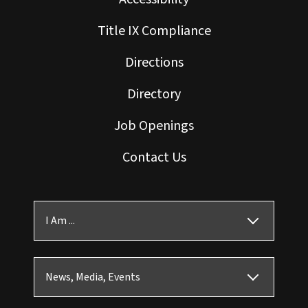
Title IX Compliance
Directions
Directory
Job Openings
Contact Us
I Am ...
News, Media, Events