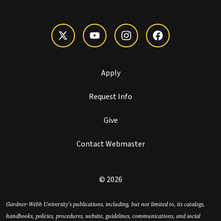
Apply
Request Info
Give
Contact Webmaster
© 2026
Gardner-Webb University’s publications, including, but not limited to, its catalogs,
handbooks, policies, procedures, website, guidelines, communications, and social