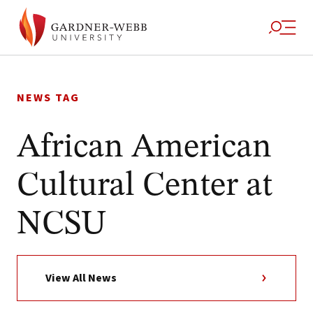
Skip
to
NEWS TAG
content
African American
Cultural Center at
NCSU
View All News