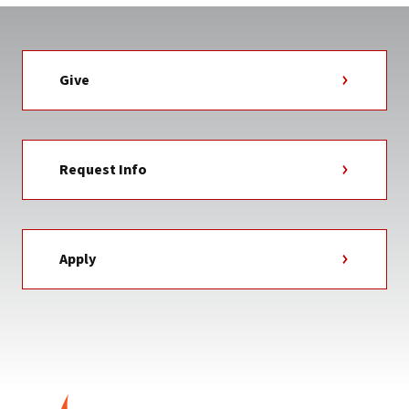
Give
Request Info
Apply