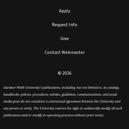
Apply
Request Info
Give
Contact Webmaster
© 2026
Gardner-Webb University’s publications, including, but not limited to, its catalogs,
handbooks, policies, procedures, website, guidelines, communications, and social
media posts do not constitute a contractual agreement between the University and
any person or entity. The University reserves the right to unilaterally modify all such
publications and/or modify its operating practices without prior notice.