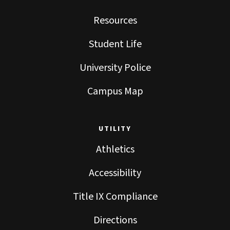
Resources
Student Life
University Police
Campus Map
UTILITY
Athletics
Accessibility
Title IX Compliance
Directions