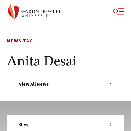
Skip
to
NEWS TAG
content
Anita Desai
View All News
Give