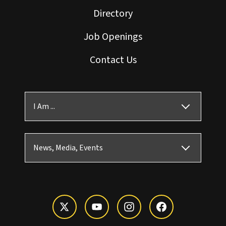
Directory
Job Openings
Contact Us
I Am ...
News, Media, Events