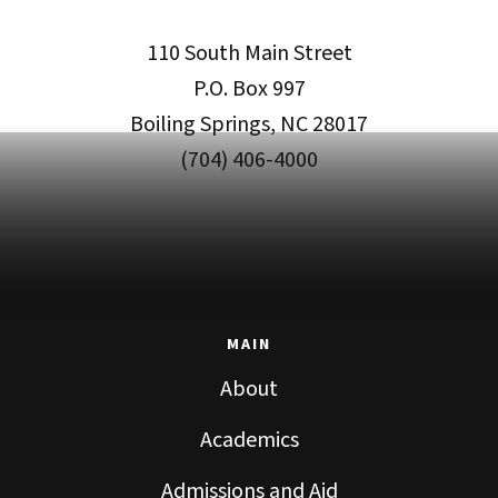
110 South Main Street
P.O. Box 997
Boiling Springs, NC 28017
(704) 406-4000
MAIN
About
Academics
Admissions and Aid