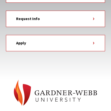
Request Info
Apply