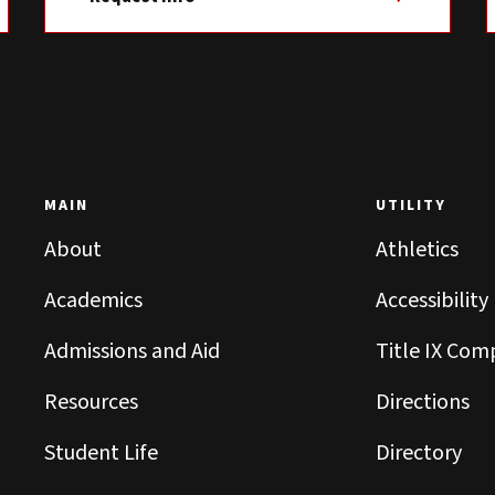
MAIN
UTILITY
About
Athletics
Academics
Accessibility
Admissions and Aid
Title IX Com
Resources
Directions
Student Life
Directory