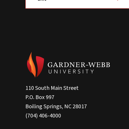
110 South Main Street
P.O. Box 997
Boiling Springs, NC 28017
(704) 406-4000