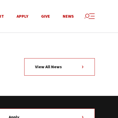
IT
APPLY
GIVE
NEWS
View All News
Apply