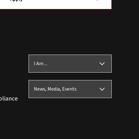
I Am ...
News, Media, Events
pliance