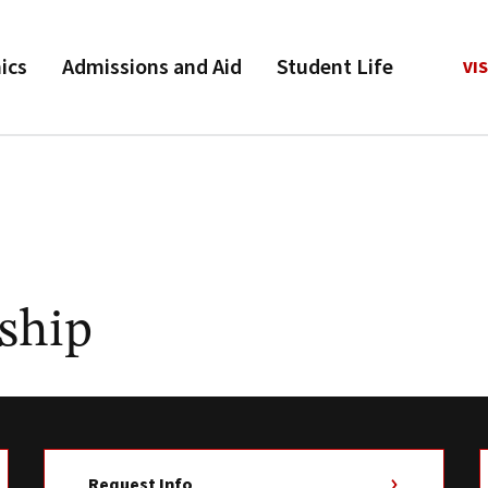
ics
Admissions and Aid
Student Life
VIS
ship
Request Info