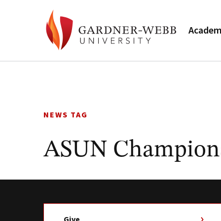
Academ
Skip
to
content
NEWS TAG
ASUN Champion
Give