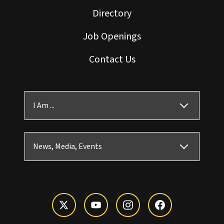
Directory
Job Openings
Contact Us
I Am ...
News, Media, Events