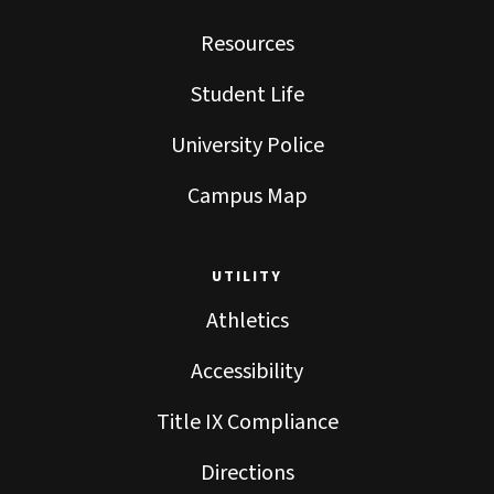
Resources
Student Life
University Police
Campus Map
UTILITY
Athletics
Accessibility
Title IX Compliance
Directions