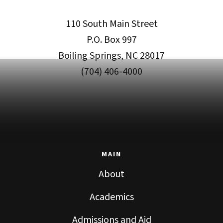
110 South Main Street
P.O. Box 997
Boiling Springs, NC 28017
(704) 406-4000
MAIN
About
Academics
Admissions and Aid