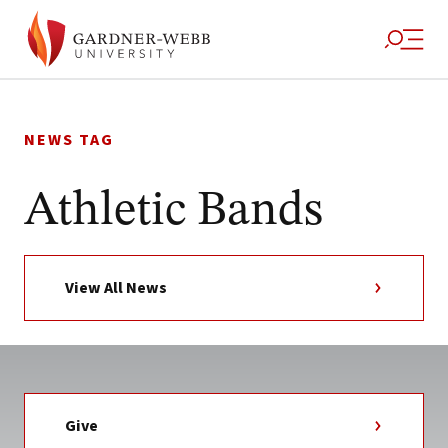
Skip
to
NEWS TAG
content
Athletic Bands
View All News
Give