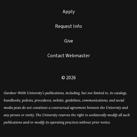
Apply
Request Info
Give
Contact Webmaster
© 2026
Gardner-Webb University’s publications, including, but not limited to, its catalogs,
handbooks, policies, procedures, website, guidelines, communications, and social
media posts do not constitute a contractual agreement between the University and
any person or entity. The University reserves the right to unilaterally modify all such
publications and/or modify its operating practices without prior notice.