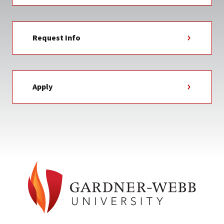
Request Info
Apply