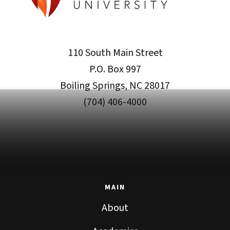
110 South Main Street
P.O. Box 997
Boiling Springs, NC 28017
(704) 406-4000
MAIN
About