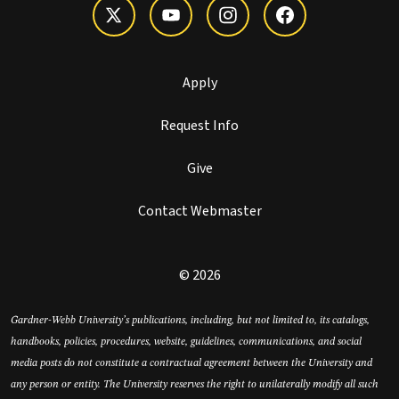
Apply
Request Info
Give
Contact Webmaster
© 2026
Gardner-Webb University’s publications, including, but not limited to, its catalogs,
handbooks, policies, procedures, website, guidelines, communications, and social
media posts do not constitute a contractual agreement between the University and
any person or entity. The University reserves the right to unilaterally modify all such