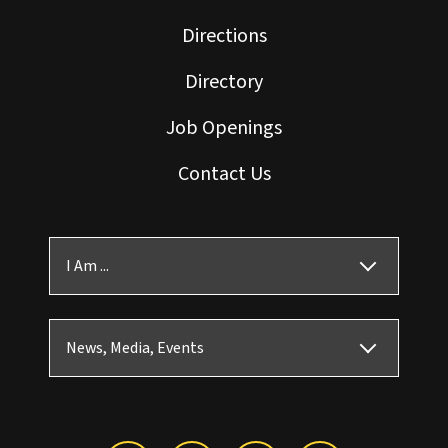
Directions
Directory
Job Openings
Contact Us
I Am ...
News, Media, Events