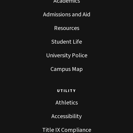
Academics
Admissions and Aid
Resources
Student Life
University Police
Campus Map
UTILITY
Athletics
Accessibility
Title IX Compliance