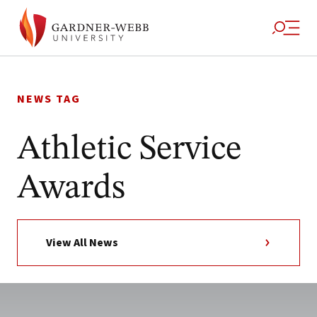
Skip
to
NEWS TAG
content
Athletic Service
Awards
View All News