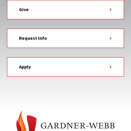
Give
Request Info
Apply