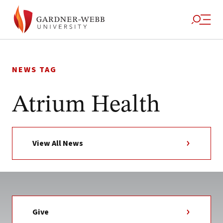
Skip
to
NEWS TAG
content
Atrium Health
View All News
Give