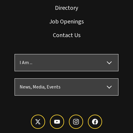
Directory
Job Openings
Contact Us
I Am ...
News, Media, Events