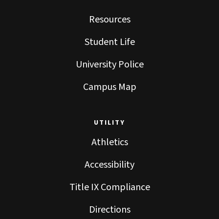
Resources
Student Life
University Police
Campus Map
UTILITY
Athletics
Accessibility
Title IX Compliance
Directions