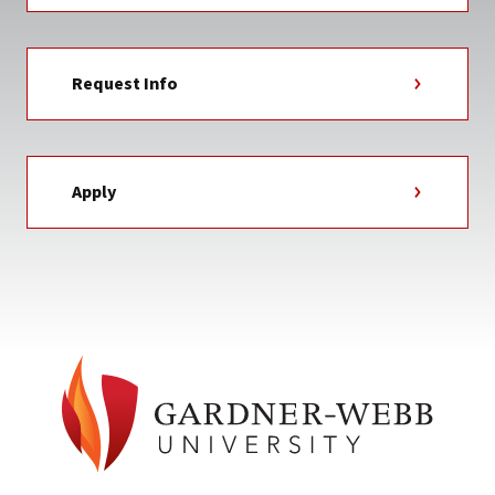
Request Info
Apply