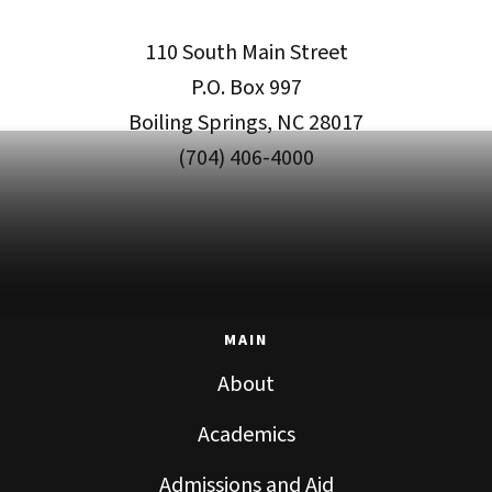
110 South Main Street
P.O. Box 997
Boiling Springs, NC 28017
(704) 406-4000
MAIN
About
Academics
Admissions and Aid