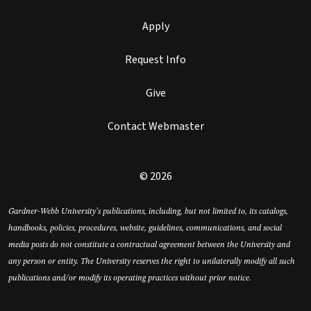
Apply
Request Info
Give
Contact Webmaster
© 2026
Gardner-Webb University’s publications, including, but not limited to, its catalogs,
handbooks, policies, procedures, website, guidelines, communications, and social
media posts do not constitute a contractual agreement between the University and
any person or entity. The University reserves the right to unilaterally modify all such
publications and/or modify its operating practices without prior notice.