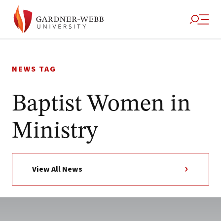
Skip
to
NEWS TAG
content
Baptist Women in
Ministry
View All News