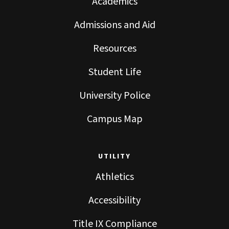
Academics
Admissions and Aid
Resources
Student Life
University Police
Campus Map
UTILITY
Athletics
Accessibility
Title IX Compliance