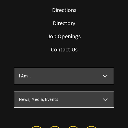
Directions
Directory
Job Openings
Contact Us
I Am ...
News, Media, Events