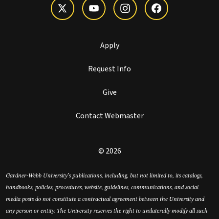
Apply
Request Info
Give
Contact Webmaster
© 2026
Gardner-Webb University’s publications, including, but not limited to, its catalogs,
handbooks, policies, procedures, website, guidelines, communications, and social
media posts do not constitute a contractual agreement between the University and
any person or entity. The University reserves the right to unilaterally modify all such