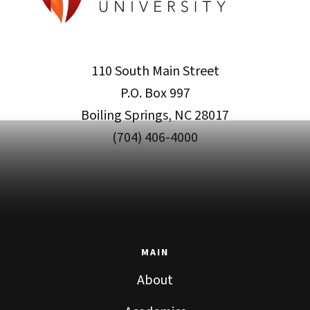
110 South Main Street
P.O. Box 997
Boiling Springs, NC 28017
(704) 406-4000
MAIN
About