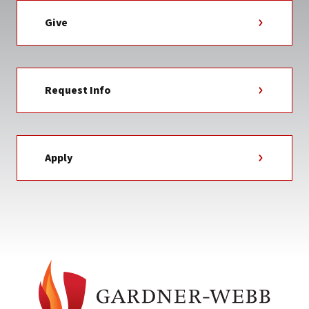
Give
Request Info
Apply