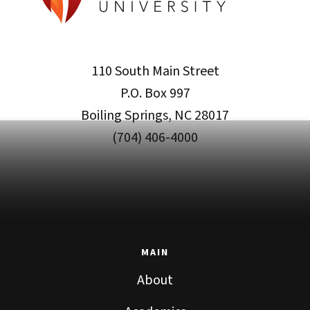
110 South Main Street
P.O. Box 997
Boiling Springs, NC 28017
(704) 406-4000
MAIN
About