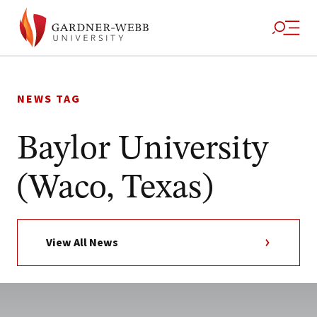
Skip
to
NEWS TAG
content
Baylor University
(Waco, Texas)
View All News