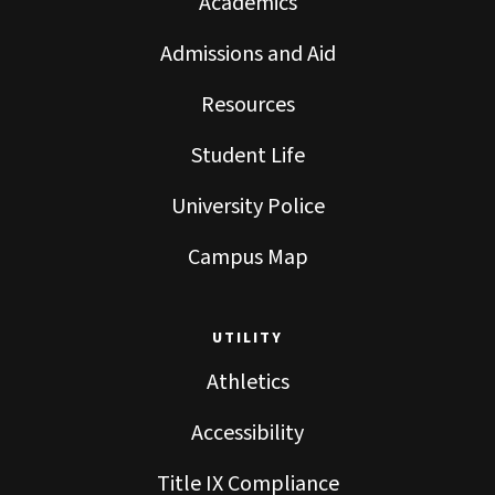
Academics
Admissions and Aid
Resources
Student Life
University Police
Campus Map
UTILITY
Athletics
Accessibility
Title IX Compliance