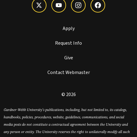
Apply
Request Info
Give
Contact Webmaster
© 2026
Gardner-Webb University’s publications, including, but not limited to, its catalogs,
handbooks, policies, procedures, website, guidelines, communications, and social
media posts do not constitute a contractual agreement between the University and
any person or entity. The University reserves the right to unilaterally modify all such