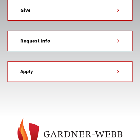
Give
Request Info
Apply