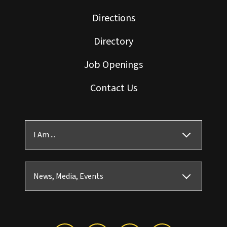
Directions
Directory
Job Openings
Contact Us
I Am ...
News, Media, Events