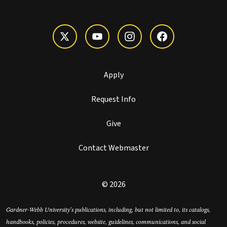
Apply
Request Info
Give
Contact Webmaster
© 2026
Gardner-Webb University’s publications, including, but not limited to, its catalogs,
handbooks, policies, procedures, website, guidelines, communications, and social