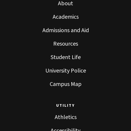
About
Academics
Admissions and Aid
Resources
Student Life
University Police
Campus Map
UTILITY
Athletics
Accessibility