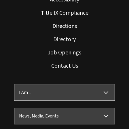
Title IX Compliance
Directions
Directory
Job Openings
Contact Us
I Am ...
News, Media, Events