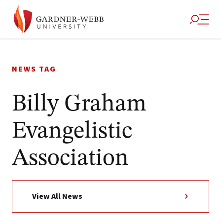
Skip
to
NEWS TAG
content
Billy Graham
Evangelistic
Association
View All News