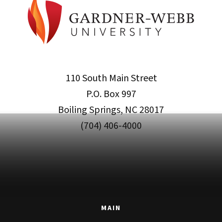
110 South Main Street
P.O. Box 997
Boiling Springs, NC 28017
(704) 406-4000
MAIN