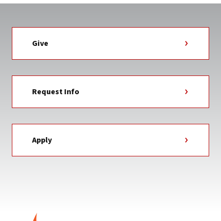
Give
Request Info
Apply