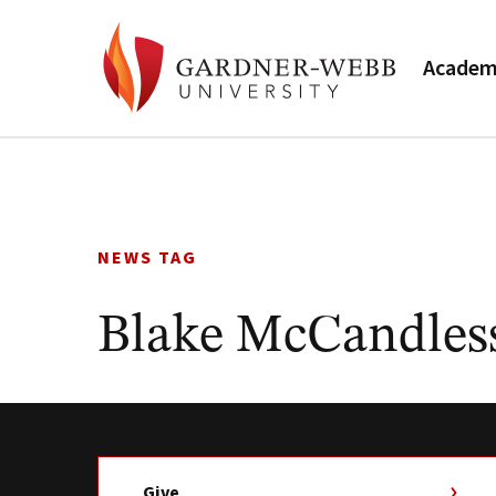
Academ
Skip
to
content
NEWS TAG
Blake McCandles
Give