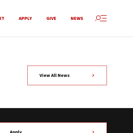
IT
APPLY
GIVE
NEWS
View All News
Apply