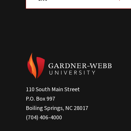
110 South Main Street
P.O. Box 997
Boiling Springs, NC 28017
(704) 406-4000