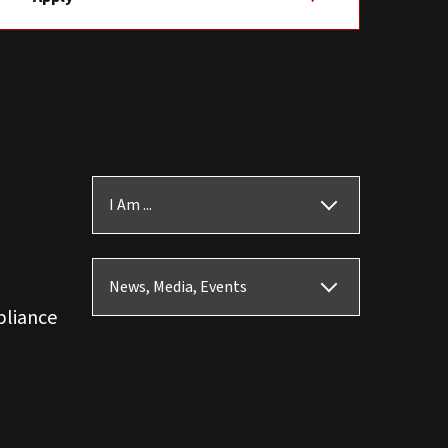
I Am ...
News, Media, Events
pliance