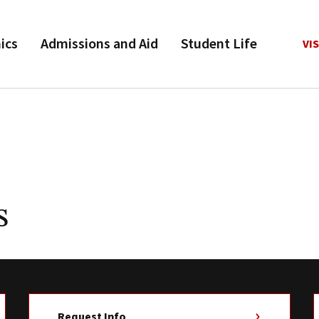
ics
Admissions and Aid
Student Life
VIS
s
Request Info