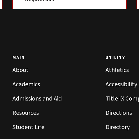
MAIN
UTILITY
About
Athletics
Academics
Accessibility
Admissions and Aid
Title IX Com
Resources
Directions
Student Life
Directory