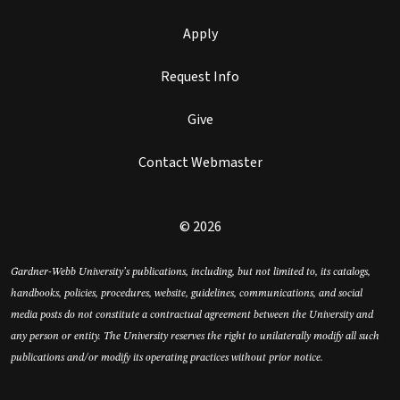
Apply
Request Info
Give
Contact Webmaster
© 2026
Gardner-Webb University’s publications, including, but not limited to, its catalogs,
handbooks, policies, procedures, website, guidelines, communications, and social
media posts do not constitute a contractual agreement between the University and
any person or entity. The University reserves the right to unilaterally modify all such
publications and/or modify its operating practices without prior notice.