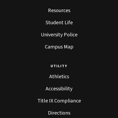
Resources
Student Life
University Police
Campus Map
UTILITY
Athletics
Accessibility
Title IX Compliance
Directions