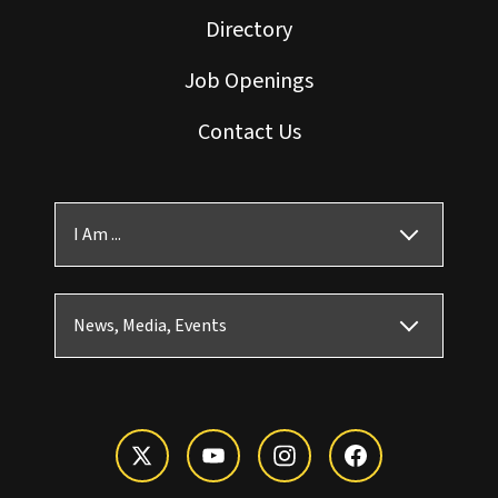
Directory
Job Openings
Contact Us
I Am ...
News, Media, Events