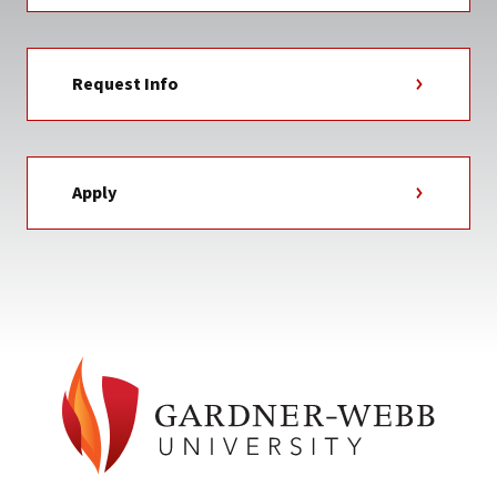
Request Info
Apply