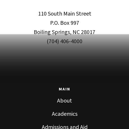
110 South Main Street
P.O. Box 997
Boiling Springs, NC 28017
(704) 406-4000
MAIN
About
Academics
Admissions and Aid