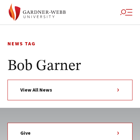
Skip
to
NEWS TAG
content
Bob Garner
View All News
Give