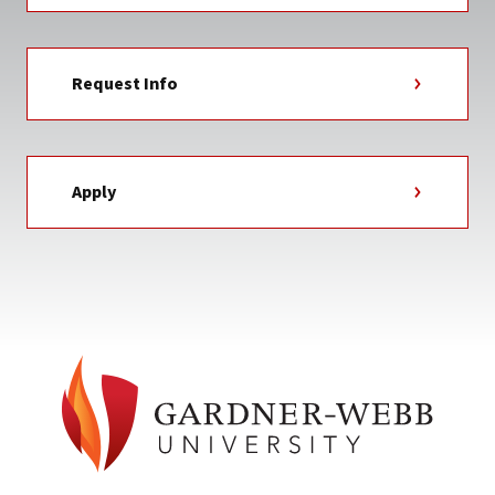
Request Info
Apply