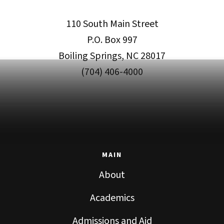
110 South Main Street
P.O. Box 997
Boiling Springs, NC 28017
(704) 406-4000
MAIN
About
Academics
Admissions and Aid