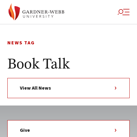
Skip
to
NEWS TAG
content
Book Talk
View All News
Give