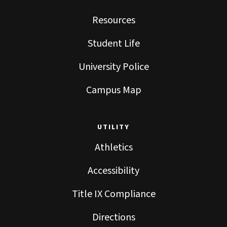
Resources
Student Life
University Police
Campus Map
UTILITY
Athletics
Accessibility
Title IX Compliance
Directions