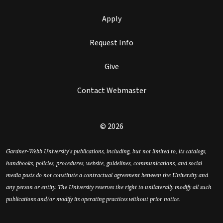
Apply
Request Info
Give
Contact Webmaster
© 2026
Gardner-Webb University’s publications, including, but not limited to, its catalogs,
handbooks, policies, procedures, website, guidelines, communications, and social
media posts do not constitute a contractual agreement between the University and
any person or entity. The University reserves the right to unilaterally modify all such
publications and/or modify its operating practices without prior notice.