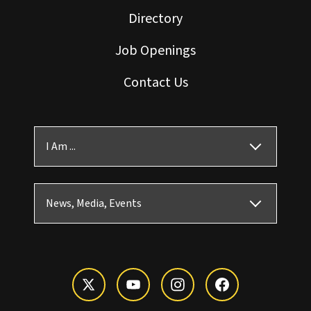
Directory
Job Openings
Contact Us
I Am ...
News, Media, Events