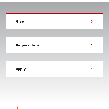
Give
Request Info
Apply