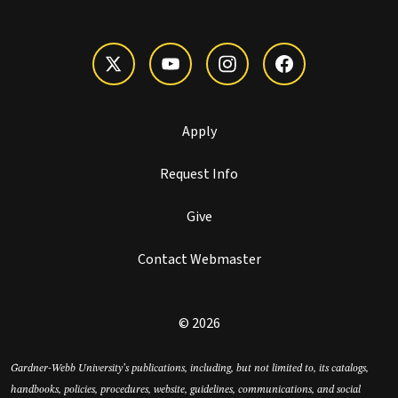
Apply
Request Info
Give
Contact Webmaster
© 2026
Gardner-Webb University’s publications, including, but not limited to, its catalogs,
handbooks, policies, procedures, website, guidelines, communications, and social