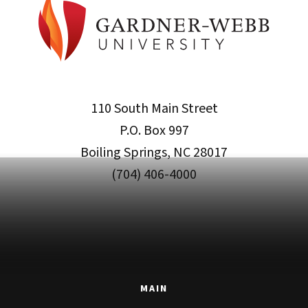
110 South Main Street
P.O. Box 997
Boiling Springs, NC 28017
(704) 406-4000
MAIN