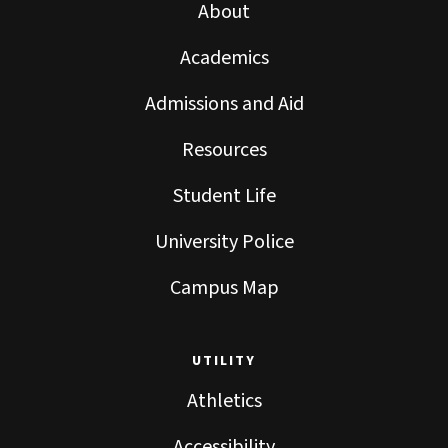
About
Academics
Admissions and Aid
Resources
Student Life
University Police
Campus Map
UTILITY
Athletics
Accessibility