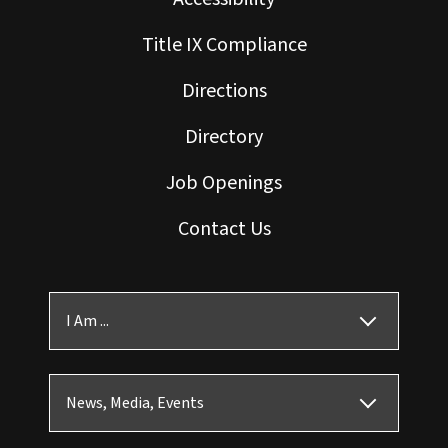
Title IX Compliance
Directions
Directory
Job Openings
Contact Us
I Am ...
News, Media, Events