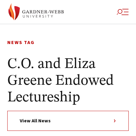
Skip
to
NEWS TAG
content
C.O. and Eliza
Greene Endowed
Lectureship
View All News