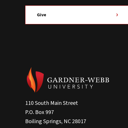
Give
110 South Main Street
P.O. Box 997
Boiling Springs, NC 28017