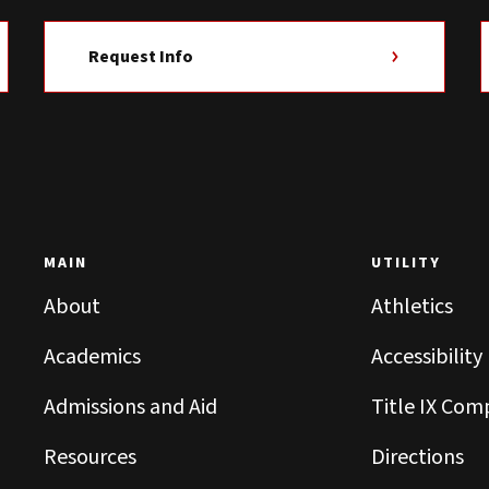
Request Info
MAIN
UTILITY
About
Athletics
Academics
Accessibility
Admissions and Aid
Title IX Com
Resources
Directions