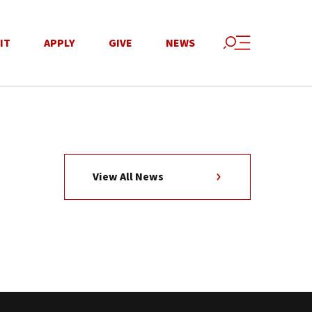
IT
APPLY
GIVE
NEWS
View All News