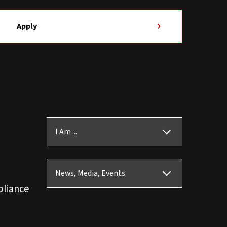
Apply
I Am ...
News, Media, Events
pliance