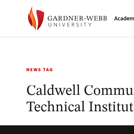
Academ
Skip
to
content
NEWS TAG
Caldwell Commun
Technical Instit