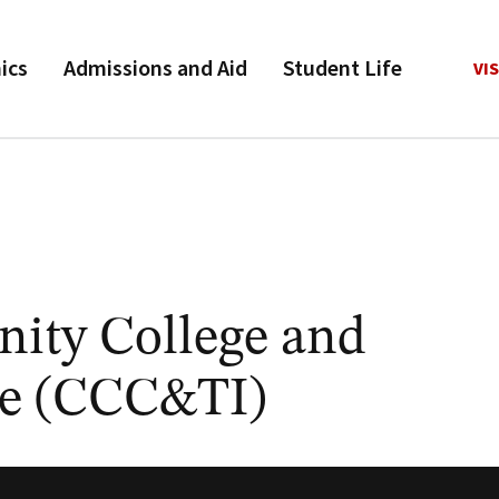
ics
Admissions and Aid
Student Life
VIS
ity College and
ute (CCC&TI)