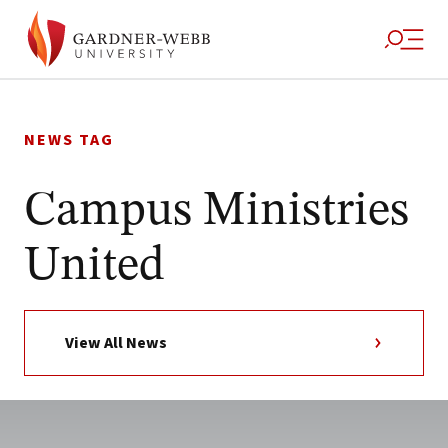
Skip
to
NEWS TAG
content
Campus Ministries
United
View All News