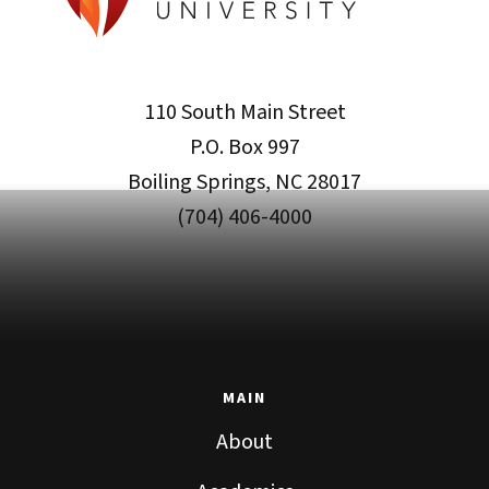
110 South Main Street
P.O. Box 997
Boiling Springs, NC 28017
(704) 406-4000
MAIN
About