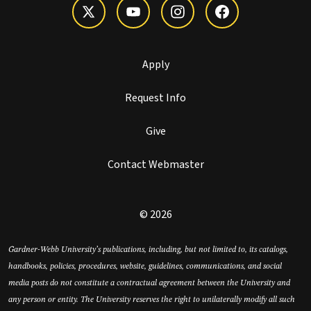
Apply
Request Info
Give
Contact Webmaster
© 2026
Gardner-Webb University’s publications, including, but not limited to, its catalogs,
handbooks, policies, procedures, website, guidelines, communications, and social
media posts do not constitute a contractual agreement between the University and
any person or entity. The University reserves the right to unilaterally modify all such