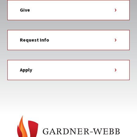
Give
Request Info
Apply