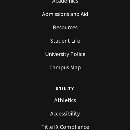
Academics
Admissions and Aid
Resources
Student Life
University Police
Campus Map
UTILITY
Athletics
Accessibility
Title IX Compliance