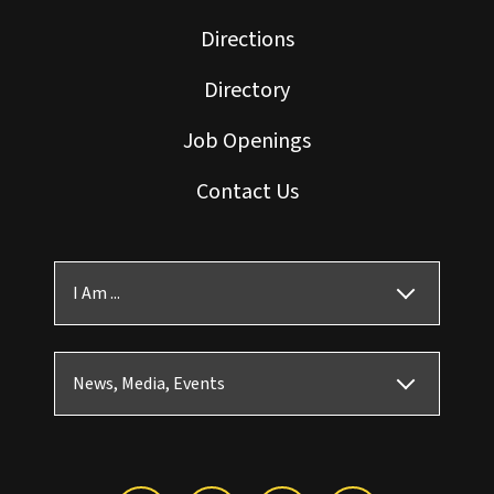
Directions
Directory
Job Openings
Contact Us
I Am ...
News, Media, Events