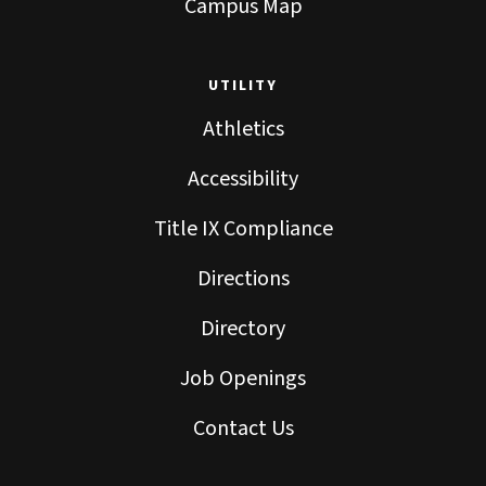
Campus Map
UTILITY
Athletics
Accessibility
Title IX Compliance
Directions
Directory
Job Openings
Contact Us