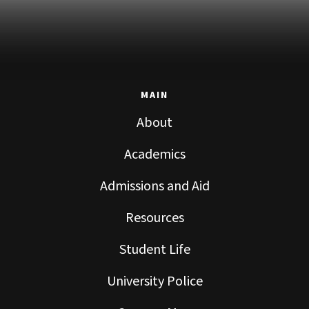
MAIN
About
Academics
Admissions and Aid
Resources
Student Life
University Police