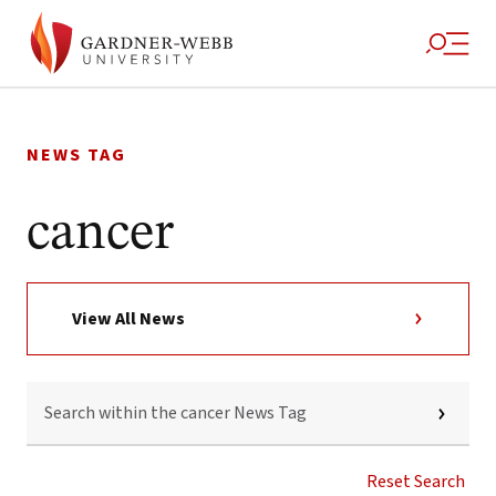
Skip
to
NEWS TAG
content
cancer
View All News
SEARCH
WITHIN
THE
CANCER
NEWS
Reset Search
TAG