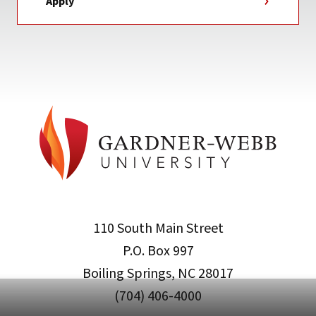
Apply
110 South Main Street
P.O. Box 997
Boiling Springs, NC 28017
(704) 406-4000