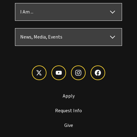
I Am ...
News, Media, Events
Apply
Request Info
Give