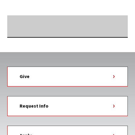
Searching...
Give
Request Info