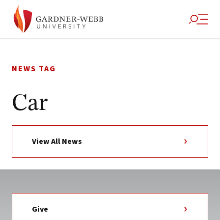
Skip
to
NEWS TAG
content
Car
View All News
Give