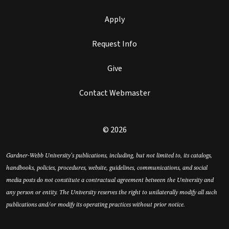
Apply
Request Info
Give
Contact Webmaster
© 2026
Gardner-Webb University’s publications, including, but not limited to, its catalogs,
handbooks, policies, procedures, website, guidelines, communications, and social
media posts do not constitute a contractual agreement between the University and
any person or entity. The University reserves the right to unilaterally modify all such
publications and/or modify its operating practices without prior notice.