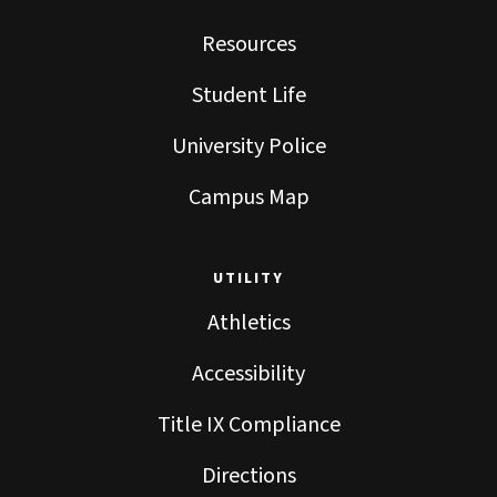
Resources
Student Life
University Police
Campus Map
UTILITY
Athletics
Accessibility
Title IX Compliance
Directions