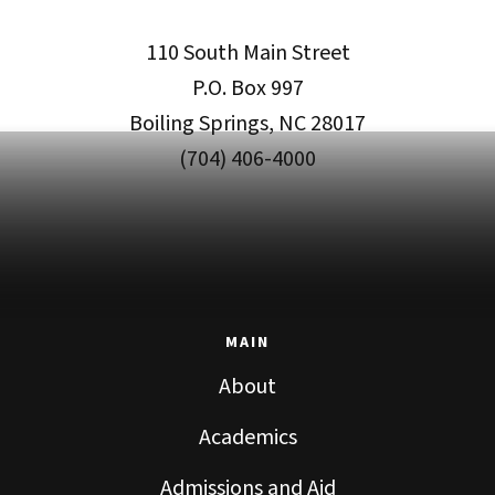
110 South Main Street
P.O. Box 997
Boiling Springs, NC 28017
(704) 406-4000
MAIN
About
Academics
Admissions and Aid