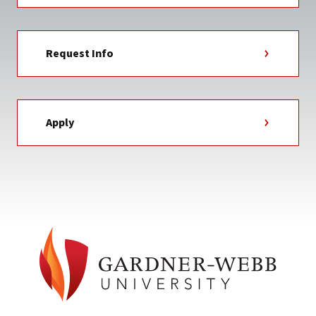
Request Info
Apply