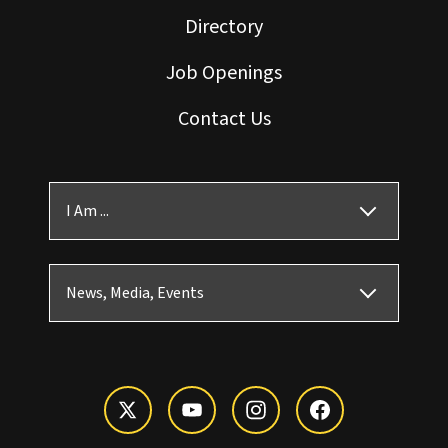
Directory
Job Openings
Contact Us
I Am ...
News, Media, Events