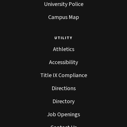
University Police
Campus Map
UTILITY
Athletics
Accessibility
Title IX Compliance
Directions
Directory
Job Openings