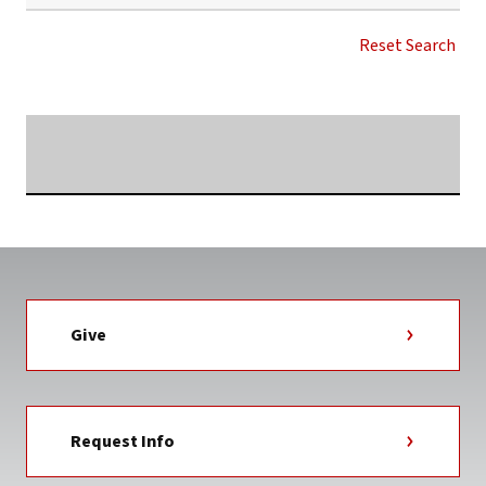
CHIEF
INFORMATION
Reset Search
OFFICER
NEWS
TAG
Searching...
Give
Request Info