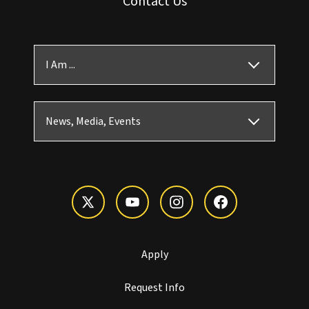
Contact Us
I Am ...
News, Media, Events
Apply
Request Info