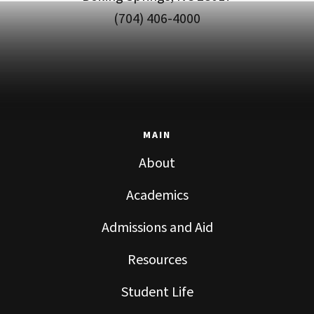
(704) 406-4000
MAIN
About
Academics
Admissions and Aid
Resources
Student Life