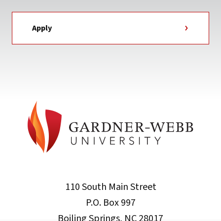
Apply
110 South Main Street
P.O. Box 997
Boiling Springs, NC 28017