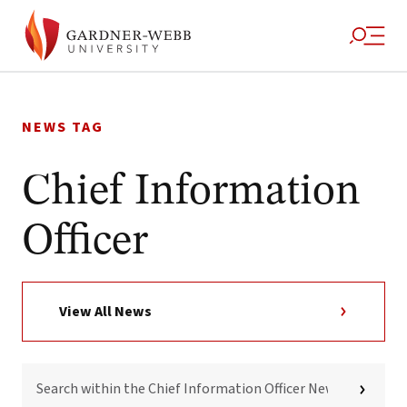
Skip
to
NEWS TAG
content
Chief Information
Officer
View All News
SEARCH
WITHIN
THE