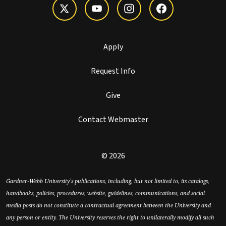
Apply
Request Info
Give
Contact Webmaster
© 2026
Gardner-Webb University’s publications, including, but not limited to, its catalogs,
handbooks, policies, procedures, website, guidelines, communications, and social
media posts do not constitute a contractual agreement between the University and
any person or entity. The University reserves the right to unilaterally modify all such