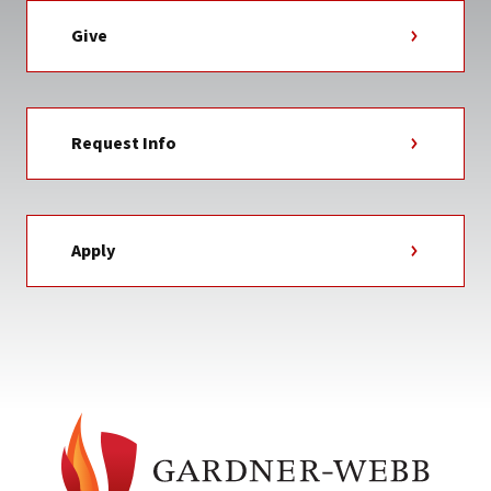
Give
Request Info
Apply