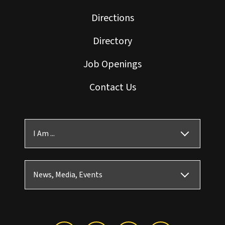
Directions
Directory
Job Openings
Contact Us
I Am ...
News, Media, Events