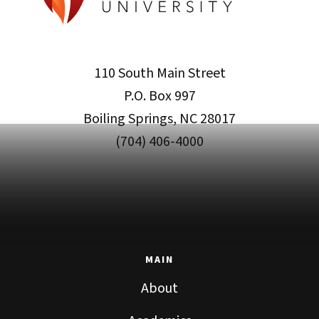
110 South Main Street
P.O. Box 997
Boiling Springs, NC 28017
(704) 406-4000
MAIN
About