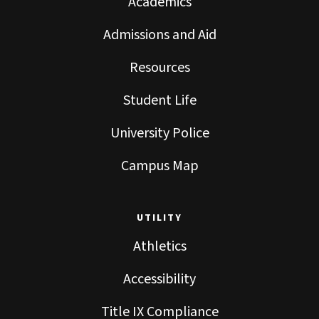
Academics
Admissions and Aid
Resources
Student Life
University Police
Campus Map
UTILITY
Athletics
Accessibility
Title IX Compliance