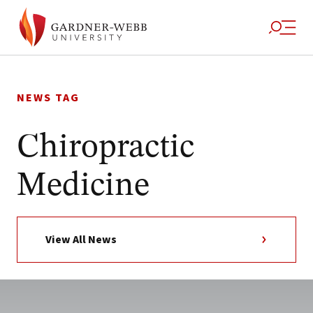
Skip
to
NEWS TAG
content
Chiropractic
Medicine
View All News