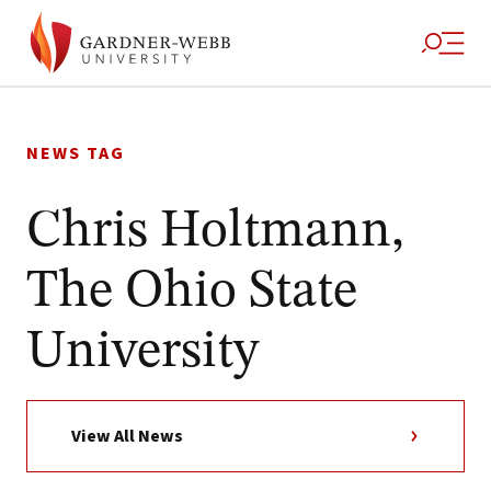
Skip
to
NEWS TAG
content
Chris Holtmann,
The Ohio State
University
View All News