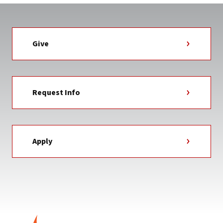
Give
Request Info
Apply