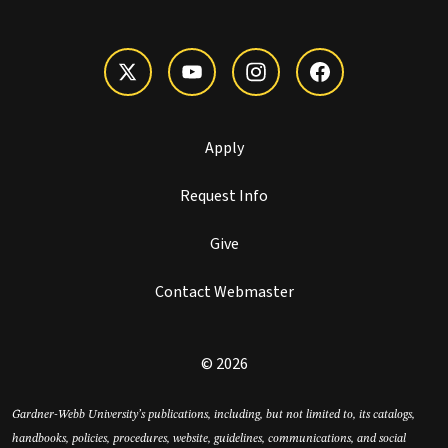
Apply
Request Info
Give
Contact Webmaster
© 2026
Gardner-Webb University’s publications, including, but not limited to, its catalogs,
handbooks, policies, procedures, website, guidelines, communications, and social