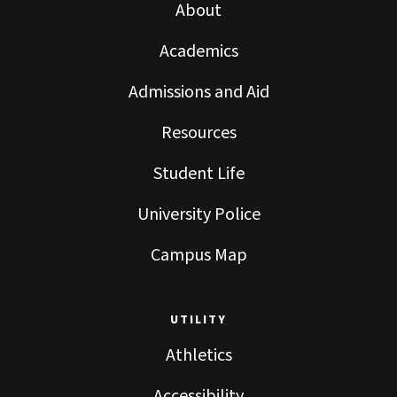
About
Academics
Admissions and Aid
Resources
Student Life
University Police
Campus Map
UTILITY
Athletics
Accessibility