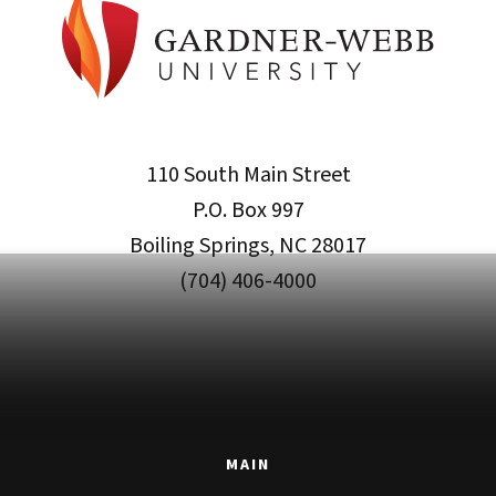
110 South Main Street
P.O. Box 997
Boiling Springs, NC 28017
(704) 406-4000
MAIN