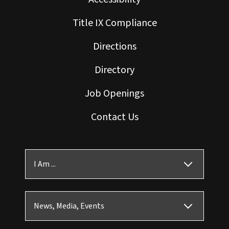
Title IX Compliance
Directions
Directory
Job Openings
Contact Us
I Am ...
News, Media, Events