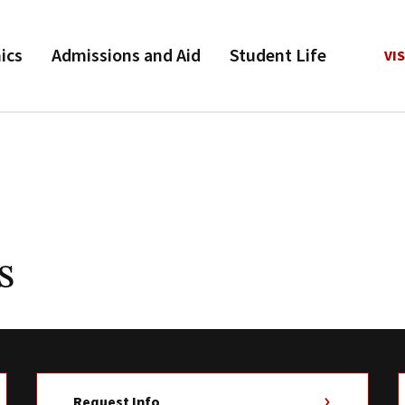
ics
Admissions and Aid
Student Life
VIS
s
Request Info