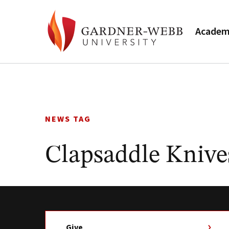
Academ
Skip
to
content
NEWS TAG
Clapsaddle Knive
Give