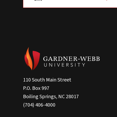
110 South Main Street
P.O. Box 997
Boiling Springs, NC 28017
(704) 406-4000