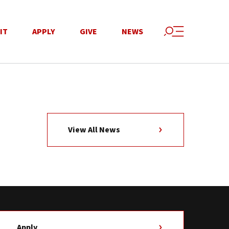
IT
APPLY
GIVE
NEWS
View All News
Apply