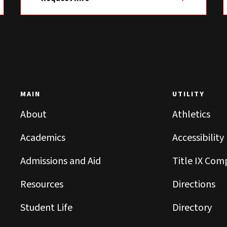
MAIN
UTILITY
About
Athletics
Academics
Accessibility
Admissions and Aid
Title IX Com
Resources
Directions
Student Life
Directory