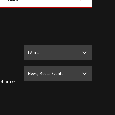
I Am ...
News, Media, Events
pliance