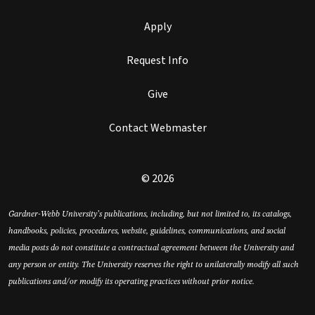
Apply
Request Info
Give
Contact Webmaster
© 2026
Gardner-Webb University’s publications, including, but not limited to, its catalogs,
handbooks, policies, procedures, website, guidelines, communications, and social
media posts do not constitute a contractual agreement between the University and
any person or entity. The University reserves the right to unilaterally modify all such
publications and/or modify its operating practices without prior notice.