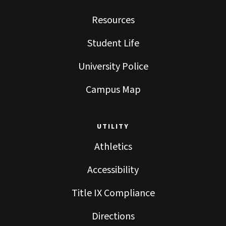
Resources
Student Life
University Police
Campus Map
UTILITY
Athletics
Accessibility
Title IX Compliance
Directions