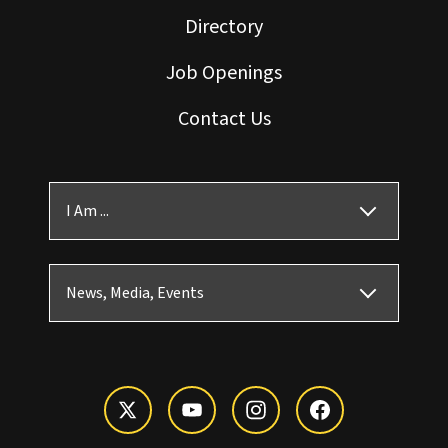
Directory
Job Openings
Contact Us
I Am ...
News, Media, Events