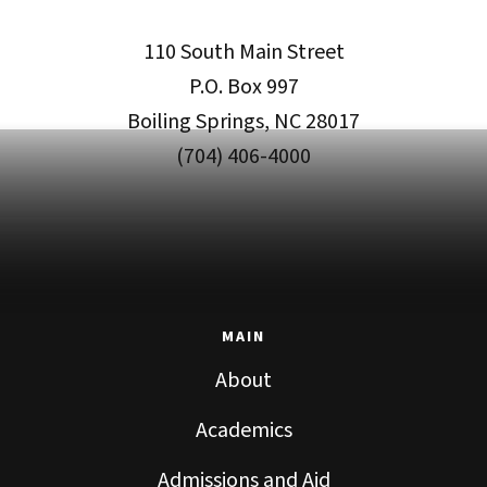
110 South Main Street
P.O. Box 997
Boiling Springs, NC 28017
(704) 406-4000
MAIN
About
Academics
Admissions and Aid