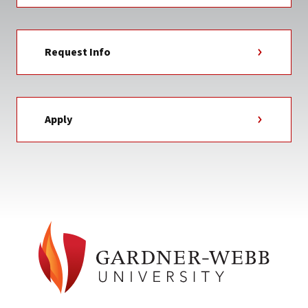
Request Info
Apply