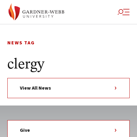
Skip
to
NEWS TAG
content
clergy
View All News
Give