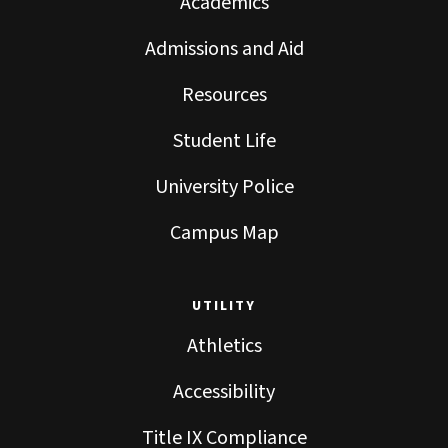
Academics
Admissions and Aid
Resources
Student Life
University Police
Campus Map
UTILITY
Athletics
Accessibility
Title IX Compliance