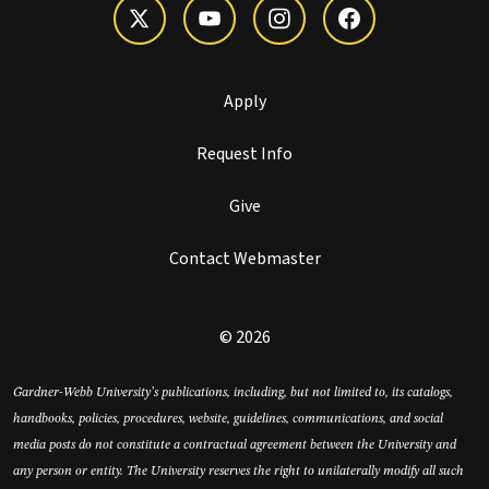
Apply
Request Info
Give
Contact Webmaster
© 2026
Gardner-Webb University’s publications, including, but not limited to, its catalogs,
handbooks, policies, procedures, website, guidelines, communications, and social
media posts do not constitute a contractual agreement between the University and
any person or entity. The University reserves the right to unilaterally modify all such