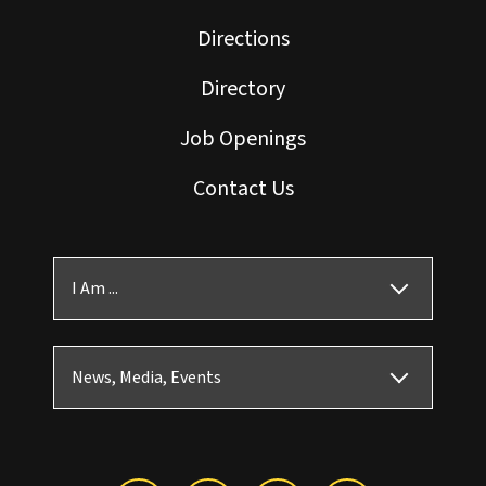
Directions
Directory
Job Openings
Contact Us
I Am ...
News, Media, Events