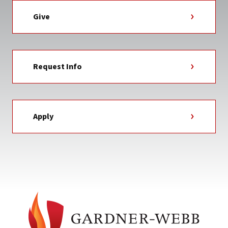
Give
Request Info
Apply