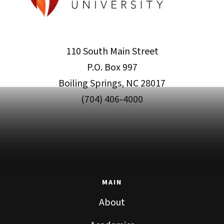
110 South Main Street
P.O. Box 997
Boiling Springs, NC 28017
(704) 406-4000
MAIN
About