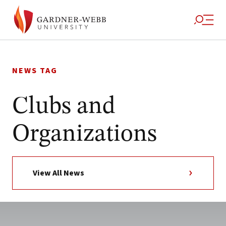
Skip
to
NEWS TAG
content
Clubs and
Organizations
View All News